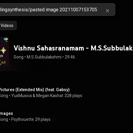
Videos
Vishnu Sahasranamam - M.S.Subbula
Song
 • 
M.S.Subbulakshmi
 • 
29:46
Pictures (Extended Mix) (feat. Gabsy)
Song
 • 
YusMusica & Megan Kashat
328 plays
Images
Song
 • 
Psylhouette
29 plays