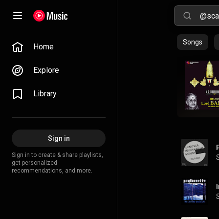
Songs
Home
Explore
Library
Sign in
Sign in to create & share playlists,
get personalized
recommendations, and more.