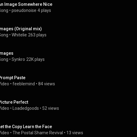
An Image Somewhere Nice
Song
 • 
pseudonoise
4 plays
Images (Original mix)
Song
 • 
Whitelie
263 plays
Images
Song
 • 
Synkro
22K plays
Prompt Paste
Video
 • 
feeblemind
 • 
84 views
Picture Perfect 
Video
 • 
Loadedgoods
 • 
52 views
Let the Copy Learn the Face
Video
 • 
The Postal Shame Revival
 • 
13 views