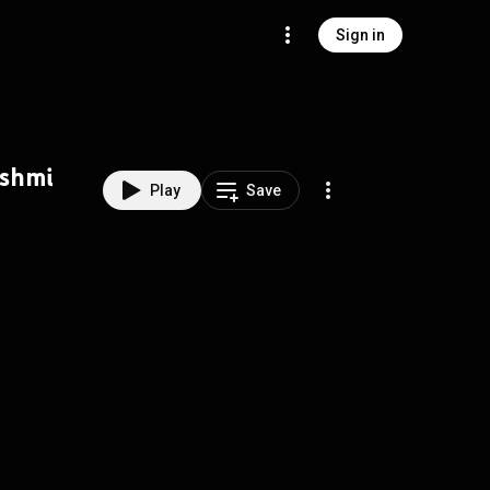
Sign in
kshmi
Play
Save