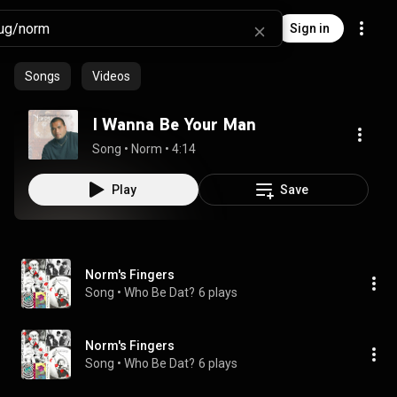
Sign in
Songs
Videos
I Wanna Be Your Man
Song
 • 
Norm
 • 
4:14
Play
Save
Norm's Fingers
Song
 • 
Who Be Dat?
6 plays
Norm's Fingers
Song
 • 
Who Be Dat?
6 plays