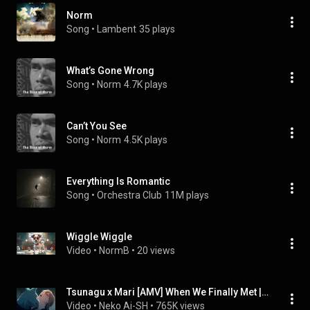
Norm
Song
 • 
Lambent
35 plays
What’s Gone Wrong
Song
 • 
Norm
4.7K plays
Can’t You See
Song
 • 
Norm
4.5K plays
Everything Is Romantic
Song
 • 
Orchestra Club
11M plays
Wiggle Wiggle
Video
 • 
NormB
 • 
20 views
Tsunagu x Mari [AMV] When We Finally Met | With You Our Love Will Make It Through
Video
 • 
Neko Ai-SH
 • 
765K views