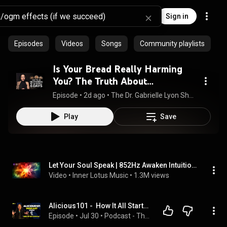
Sign in
Episodes
Videos
Songs
Community playlists
Is Your Bread Really Harming
You? The Truth About
Glyphosate in Your Food | GLS
Episode
 • 
2d ago
 • 
The Dr. Gabrielle Lyon Show
#225
Play
Save
Let Your Soul Speak | 852Hz Awaken Intuition & Higher Self | Healing Frequency Meditation & Sleep
Video
 • 
Inner Lotus Music
 • 
1.3M views
Alicious101 -  How It All Started...
Episode
 • 
Jul 30
 • 
Podcast - The Moose Effect