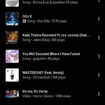
Song
 • 
Amoa & us & sparkles
69 plays
OGz K
Song
 • 
Dee Billz
757K plays
Kalki Theme Revisited Ft Jos Jossey (feat. Jos Jossey)
Song
 • 
Jakes Bejoy
4M plays
You Will Succeed Where I Have Failed
Song
 • 
qyqyshm
48 plays
MASTERCHEF (feat. Amuly)
Song
 • 
OG Eastbull
13M plays
It's me, It's Verity
Video
 • 
Horror Skunx
 • 
10M views