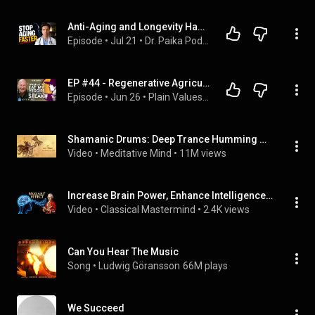
Anti-Aging and Longevity Habits for More Energy, Better Blood Work, & a Longer Life
Episode
 • 
Jul 21
 • 
Dr. Paika Podcast
EP #44 - Regenerative Agriculture, Plant Immunity, & Faithful Stewardship—John Kempf | Plain Values
Episode
 • 
Jun 26
 • 
Plain Values Podcast
Shamanic Drums: Deep Trance Humming Meditation
Video
 • 
Meditative Mind
 • 
11M views
Increase Brain Power, Enhance Intelligence by Classical Music | Mozart Efffect at 432 Hz
Video
 • 
Classical Mastermind
 • 
2.4K views
Can You Hear The Music
Song
 • 
Ludwig Göransson
66M plays
We Succeed