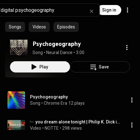
Sign in
Songs
Videos
Episodes
Psychogeography
Song
 • 
Neural Dance
 • 
3:00
Play
Save
Psychogeography
Song
 • 
Chrome Era
12 plays
﹂ you dream alone tonight | Philip K. Dick inspired dark ambient
Video
 • 
NOTTE
 • 
298 views