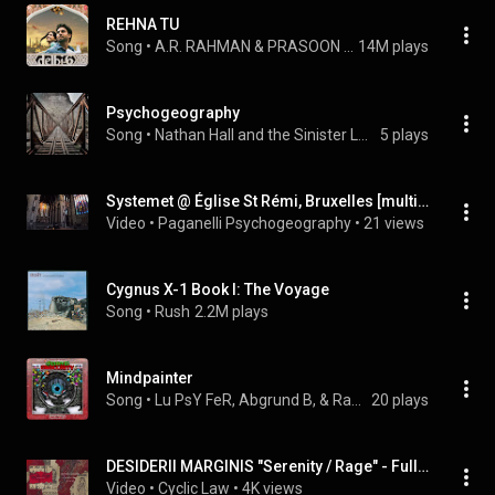
REHNA TU
Song
 • 
A.R. RAHMAN & PRASOON JOSHI
14M plays
Psychogeography
Song
 • 
Nathan Hall and the Sinister Locals
5 plays
Systemet @ Église St Rémi, Bruxelles [multiphonic set extract]
Video
 • 
Paganelli Psychogeography
 • 
21 views
Cygnus X-1 Book I: The Voyage
Song
 • 
Rush
2.2M plays
Mindpainter
Song
 • 
Lu PsY FeR, Abgrund B, & Rasibu
20 plays
DESIDERII MARGINIS "Serenity / Rage" - Full Album
Video
 • 
Cyclic Law
 • 
4K views