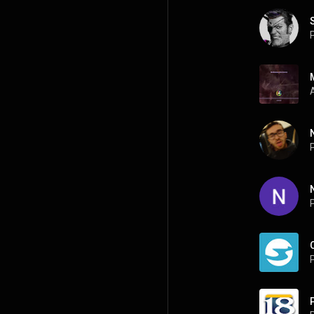
P
P
P
P