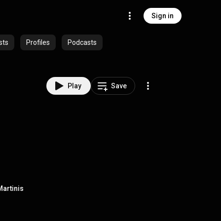
Sign in
sts
Profiles
Podcasts
Play
Save
Martinis