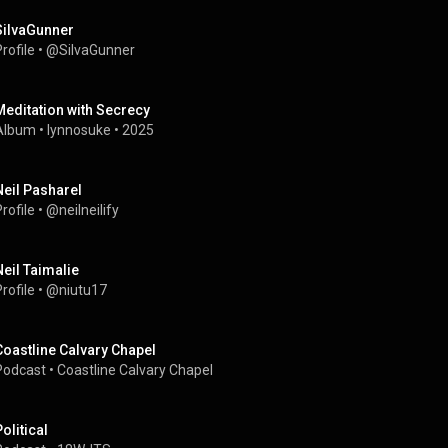
SiIvaGunner
rofile
 • 
@SiIvaGunner
Meditation with Secrecy
Album
 • 
lynnosuke
 • 
2025
Neil Pasharel
rofile
 • 
@neilneilify
Neil Taimalie
rofile
 • 
@niutu17
Coastline Calvary Chapel
Podcast
 • 
Coastline Calvary Chapel
olitical