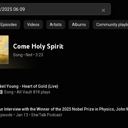
Episodes
Videos
Artists
Albums
Community playli
Come Holy Spirit
Song
 • 
Neil
 • 
3:23
Neil Young - Heart of Gold (Live)
Song
 • 
Alt Vault
81K plays
An Interview with the Winner of the 2025 Nobel Prize in Physics, John 
Episode
 • 
Jan 13
 • 
StarTalk Podcast