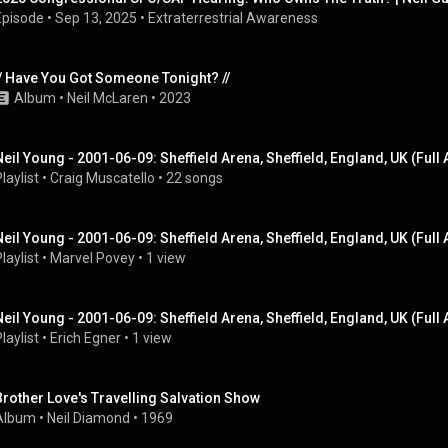
Episode
 • 
Sep 13, 2025
 • 
Extraterrestrial Awareness
// Have You Got Someone Tonight? //
Album
 • 
Neil McLaren
 • 
2023
Neil Young - 2001-06-09: Sheffield Arena, Sheffield, England, UK (Full
laylist
 • 
Craig Muscatello
 • 
22 songs
Neil Young - 2001-06-09: Sheffield Arena, Sheffield, England, UK (Full
laylist
 • 
Marvel Povey
 • 
1 view
Neil Young - 2001-06-09: Sheffield Arena, Sheffield, England, UK (Full
laylist
 • 
Erich Egner
 • 
1 view
Brother Love's Travelling Salvation Show
Album
 • 
Neil Diamond
 • 
1969