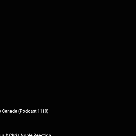
to Canada (Podcast 1110)
ur & Chris Noble Reaction