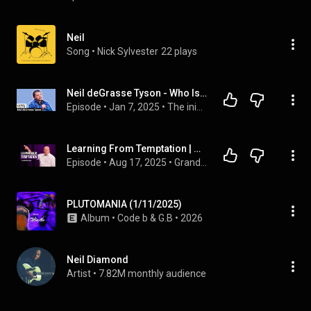
Neil
Song
 • 
Nick Sylvester
22 plays
Neil deGrasse Tyson - Who Is The Greatest Scientific Mind?
Episode
 • 
Jan 7, 2025
 • 
The inimitable Neil deGrasse Tyson at 92nd Street Y, New York
Learning From Temptation | Matthew 4:1-11 | Pastor Neil McClendon
Episode
 • 
Aug 17, 2025
 • 
Grand Parkway Sermons
PLUTOMANIA (1/11/2025)
Album
 • 
Code b
 & 
G.B
 • 
2026
Neil Diamond
Artist
 • 
7.82M monthly audience