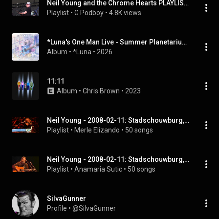
Neil Young and the Chrome Hearts PLAYLIST live at British Summer Time (BST Hyde Park) London, 7/11/2025
Playlist
 • 
G Podboy
 • 
4.8K views
*Luna's One Man Live - Summer Planetarium 2025 -
Album
 • 
*Luna
 • 
2026
11:11
Album
 • 
Chris Brown
 • 
2023
Neil Young - 2008-02-11: Stadschouwburg, Antwerpen, Belgium (Full Album)
Playlist
 • 
Merle Elizando
 • 
50 songs
Neil Young - 2008-02-11: Stadschouwburg, Antwerpen, Belgium (Full Album)
Playlist
 • 
Anamaria Sutic
 • 
50 songs
SiIvaGunner
Profile
 • 
@SiIvaGunner