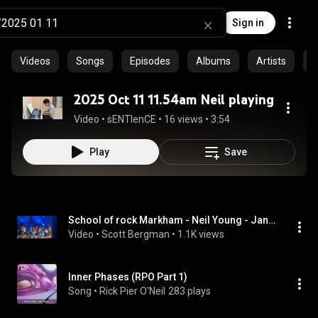
Sign in
Videos
Songs
Episodes
Albums
Artists
C
2025 Oct 11 11.54am Neil playing
Video
 • 
sENTIenCE
 • 
16 views
 • 
3:54
Play
Save
School of rock Markham - Neil Young - January 11th 2025
Video
 • 
Scott Bergman
 • 
1.1K views
Inner Phases (RPO Part 1)
Song
 • 
Rick Pier O'Neil
283 plays