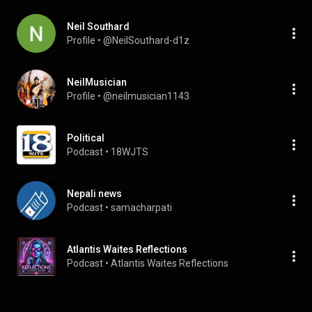
Neil Southard
Profile
 • 
@NeilSouthard-d1z
NeilMusician
Profile
 • 
@neilmusician1143
Political
Podcast
 • 
18WJTS
Nepali news
Podcast
 • 
samacharpati
Atlantis Waites Reflections
Podcast
 • 
Atlantis Waites Reflections