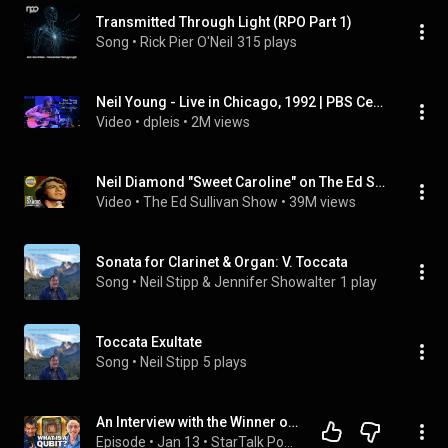
Transmitted Through Light (RPO Part 1)
Song
 • 
Rick Pier O'Neil
315 plays
Neil Young - Live in Chicago, 1992 | PBS Center Stage
Video
 • 
dpleis
 • 
2M views
Neil Diamond "Sweet Caroline" on The Ed Sullivan Show
Video
 • 
The Ed Sullivan Show
 • 
39M views
Sonata for Clarinet & Organ: V. Toccata
Song
 • 
Neil Stipp & Jennifer Showalter
1 play
Toccata Exultate
Song
 • 
Neil Stipp
5 plays
An Interview with the Winner of the 2025 Nobel Prize in Physics, John Martinis
Episode
 • 
Jan 13
 • 
StarTalk Podcast