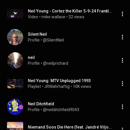
Neil Young - Cortez the Killer 5-9-24 Franklin, Tennessee FirstBank Amphitheater
Video
 • 
mike wallace
 • 
32 views
Silent Neil
Profile
 • 
@SilentNeil
neil
Profile
 • 
@neilprichard
Neil Young: MTV Unplugged 1993
Playlist
 • 
JRWahrhaftig
 • 
10K views
Neil Ditchfield
Profile
 • 
@neilditchfield9043
Niemand Soos Die Here (feat. Jandré Viljoen)