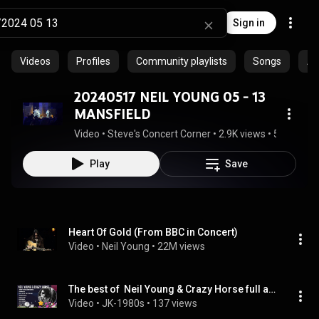
Sign in
Videos
Profiles
Community playlists
Songs
Al
20240517 NEIL YOUNG 05 - 13
MANSFIELD
Video
 • 
Steve's Concert Corner
 • 
2.9K views
 • 
54:23
Play
Save
Heart Of Gold (From BBC in Concert)
Video
 • 
Neil Young
 • 
22M views
The best of  Neil Young & Crazy Horse full album 2024 ~ Top Artists To Listen 2024
Video
 • 
JK-1980s
 • 
137 views