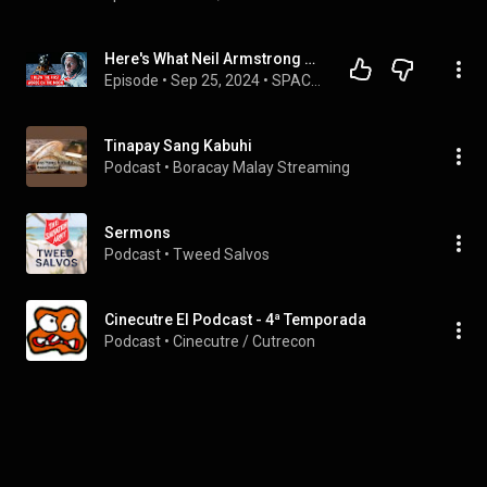
Here's What Neil Armstrong Really Said On The Moon
Episode
 • 
Sep 25, 2024
 • 
SPACE SECRETS
Tinapay Sang Kabuhi
Podcast
 • 
Boracay Malay Streaming
Sermons
Podcast
 • 
Tweed Salvos
Cinecutre El Podcast - 4ª Temporada
Podcast
 • 
Cinecutre / Cutrecon