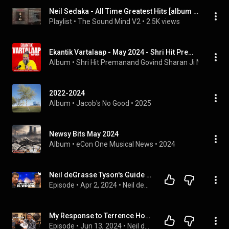
Neil Sedaka - All Time Greatest Hits [album songs]
Playlist
 • 
The Sound Mind V2
 • 
2.5K views
Ekantik Vartalaap - May 2024 - Shri Hit Premanand Govind Sharan Ji Maharaj
Album
 • 
Shri Hit Premanand Govind Sharan Ji Maharaj
 • 
2022-2024
Album
 • 
Jacob's No Good
 • 
2025
Newsy Bits May 2024
Album
 • 
eCon One Musical News
 • 
2024
Neil deGrasse Tyson's Guide to Skywatching
Episode
 • 
Apr 2, 2024
 • 
Neil deGrasse Tyson Explains...
My Response to Terrence Howard
Episode
 • 
Jun 13, 2024
 • 
Neil deGrasse Tyson Explains...