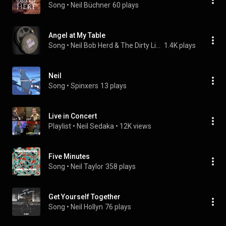
Song
 • 
Neil Büchner
60 plays
Angel at My Table
Song
 • 
Neil Bob Herd & The Dirty Little Acoustic Band
1.4K plays
Neil
Song
 • 
Spinxers
13 plays
Live in Concert
Playlist
 • 
Neil Sedaka
 • 
12K views
Five Minutes
Song
 • 
Neil Taylor
358 plays
Get Yourself Together
Song
 • 
Neil Hollyn
76 plays