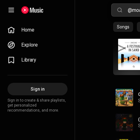
Songs
Home
Explore
Library
Sign in
Sign in to create & share playlists,
get personalized
recommendations, and more.