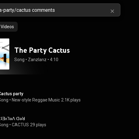
Videos
The Party Cactus
Song
 • 
Zanzlanz
 • 
4:10
Cactus party
Song
 • 
New-style Reggae Music
2.1K plays
(:ʇƎʌꓶǝꓥ ꓷǝꓤ
Song
 • 
CACTUS
29 plays