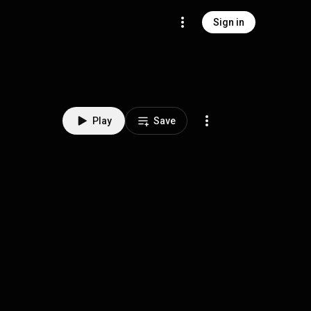
Sign in
Play
Save