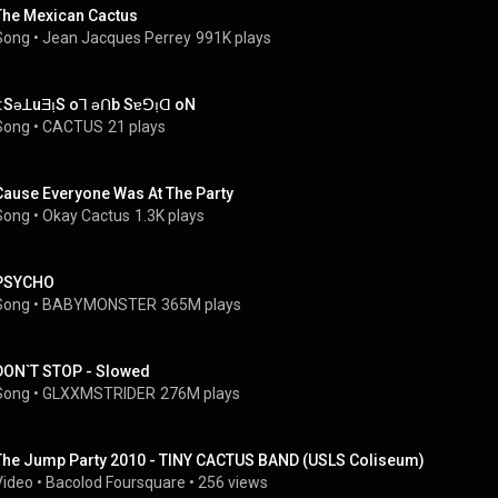
The Mexican Cactus
Song
 • 
Jean Jacques Perrey
991K plays
):SǝꓕuƎı̣S oꓶ ǝꓵb Sɐꓨı̣ꓷ oN
Song
 • 
CACTUS
21 plays
Cause Everyone Was At The Party
Song
 • 
Okay Cactus
1.3K plays
PSYCHO
Song
 • 
BABYMONSTER
365M plays
DON`T STOP - Slowed
Song
 • 
GLXXMSTRIDER
276M plays
The Jump Party 2010 - TINY CACTUS BAND (USLS Coliseum)
Video
 • 
Bacolod Foursquare
 • 
256 views