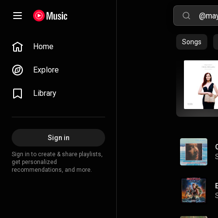
Songs
Home
Explore
Library
Sign in
Sign in to create & share playlists,
get personalized
recommendations, and more.