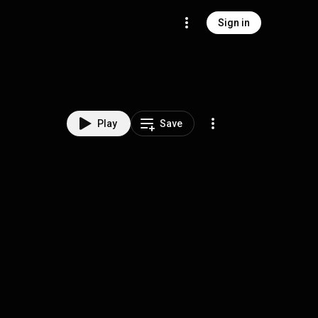
Sign in
Play
Save