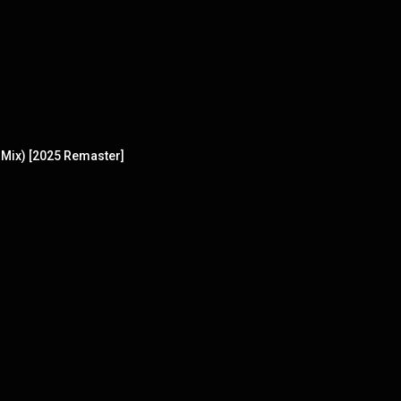
Mix) [2025 Remaster]