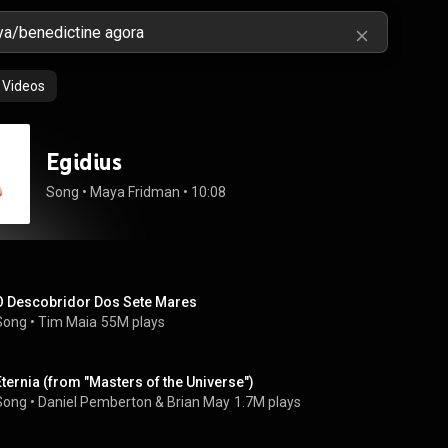
Videos
Egidius
Song
 • 
Maya Fridman
 • 
10:08
O Descobridor Dos Sete Mares
Song
 • 
Tim Maia
55M plays
Eternia (from "Masters of the Universe")
Song
 • 
Daniel Pemberton
 & 
Brian May
1.7M plays