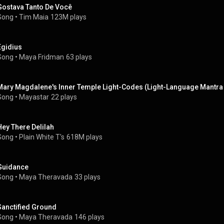
Gostava Tanto De Você
Song
 • 
Tim Maia
123M plays
Egidius
Song
 • 
Maya Fridman
63 plays
Mary Magdalene's Inner Temple Light-Codes (Light-Language Mantra 
Song
 • 
Mayastar
22 plays
Hey There Delilah
Song
 • 
Plain White T's
618M plays
Guidance
Song
 • 
Maya Theravada
33 plays
Sanctified Ground
Song
 • 
Maya Theravada
146 plays