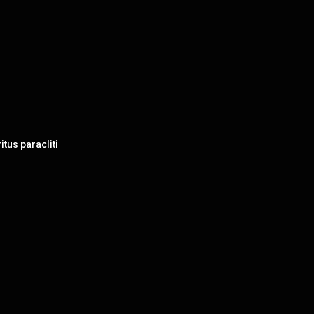
itus paracliti