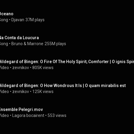
Oceano
Song
 • 
Djavan
37M plays
Na Conta da Loucura
Song
 • 
Bruno & Marrone
255M plays
Hildegard of Bingen: O Fire Of The Holy Spirit, Comforter | O ignis Spir
Video
 • 
zevnikov
 • 
805K views
Hildegard of Bingen: O How Wondrous It Is | O quam mirabilis est
Video
 • 
zevnikov
 • 
125K views
Ensemble Pelegri.mov
Video
 • 
Lagora bocairent
 • 
553 views