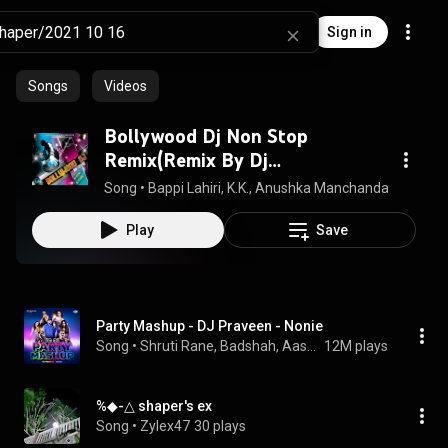
Sign in
Songs
Videos
Bollywood Dj Non Stop
Remix(Remix By Dj
Jitesh,Psynth)
Song
 • 
Bappi Lahiri, K.K., Anushka Manchanda, Kamal Kha
Play
Save
Party Mashup - DJ Praveen - Nonie
Song
 • 
Shruti Rane, Badshah, Aastha Gill, Jassie Gill, Simar Kaur, and Dev Negi
12M plays
%◆-△ shaper's ex
Song
 • 
Zylex47
30 plays