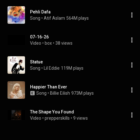
Pehli Dafa
Song
 • 
Atif Aslam
564M plays
07-16-26
Video
 • 
box
 • 
38 views
Statue
Song
 • 
Lil Eddie
119M plays
Happier Than Ever
Song
 • 
Billie Eilish
973M plays
The Shape You Found
Video
 • 
prepperskills
 • 
9 views