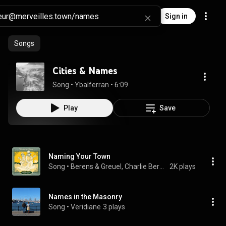
Sign in
Songs
Cities & Names
Song
 • 
Ybalferran
 • 
6:09
Play
Save
Naming Your Town
Song
 • 
Berens & Greuel, Charlie Berens, & Adam Greuel
2K plays
Names in the Masonry
Song
 • 
Veridiane
3 plays