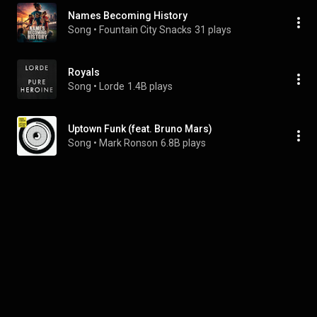
Names Becoming History
Song
 • 
Fountain City Snacks
31 plays
Royals
Song
 • 
Lorde
1.4B plays
Uptown Funk (feat. Bruno Mars)
Song
 • 
Mark Ronson
6.8B plays