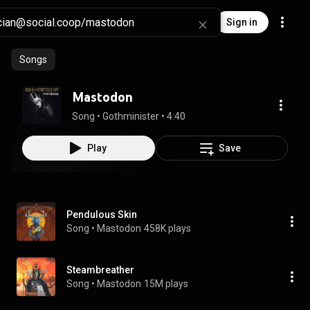
Sign in
Songs
Mastodon
Song
 • 
Gothminister
 • 
4:40
Play
Save
Pendulous Skin
Song
 • 
Mastodon
458K plays
Steambreather
Song
 • 
Mastodon
15M plays