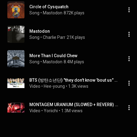
Circle of Cysquatch
Song
 • 
Mastodon
872K plays
Mastodon
Song
 • 
Charlie Parr
21K plays
More Than I Could Chew
Song
 • 
Mastodon
8.4M plays
BTS (방탄소년단) "they don't know 'bout us" Lyrics (Color Coded Lyrics(Han/Ram/Eng)
Video
 • 
Hee-young
 • 
1.3K views
MONTAGEM URANIUM (SLOWED + REVERB) | "Ryomen Sukuna" Edit | Jujutsu Kaisen
Video
 • 
Yoriichi
 • 
1.3M views