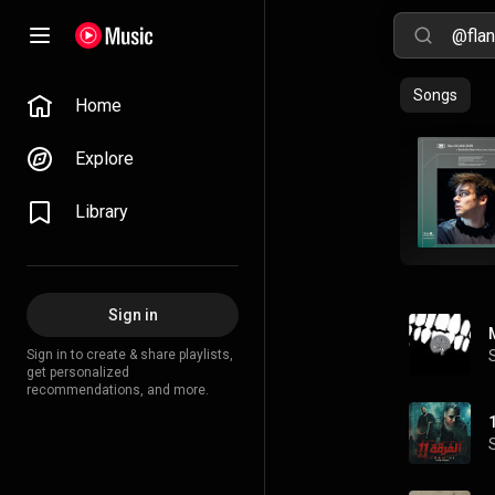
Songs
Home
Explore
Library
Sign in
Sign in to create & share playlists,
get personalized
recommendations, and more.