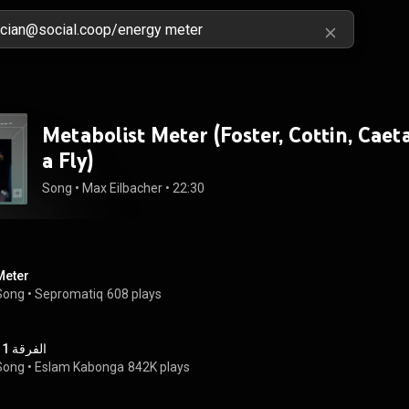
Metabolist Meter (Foster, Cottin, Caet
a Fly)
Song
 • 
Max Eilbacher
 • 
22:30
Meter
Song
 • 
Sepromatiq
608 plays
الفرقة 11
Song
 • 
Eslam Kabonga
842K plays