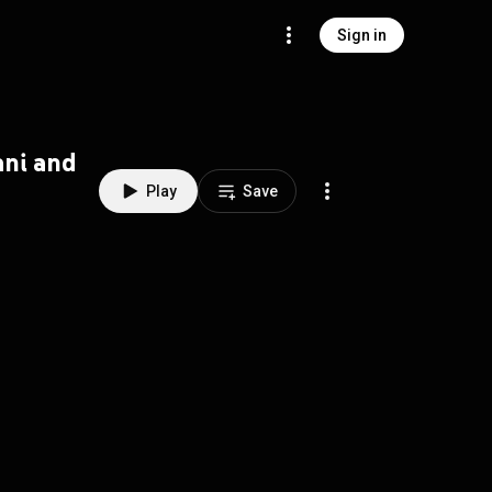
Sign in
ani and
Play
Save