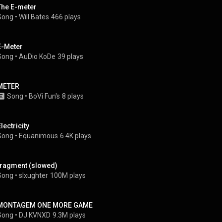
The E-meter
Song
 • 
Will Bates
466 plays
E-Meter
Song
 • 
AuDio KoDe
39 plays
METER
Song
 • 
BoVi Fun's
8 plays
lectricity
Song
 • 
Equanimous
6.4K plays
fragment (slowed)
Song
 • 
slxughter
100M plays
MONTAGEM ONE MORE GAME
Song
 • 
DJ KVNXD
9.3M plays