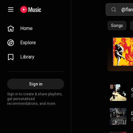
Songs
Home
Explore
Library
Sign in
Sign in to create & share playlists,
get personalized
recommendations, and more.