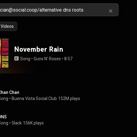
Videos
November Rain
Song
 • 
Guns N' Roses
 • 
8:57
Chan Chan
Song
 • 
Buena Vista Social Club
152M plays
DNS
Song
 • 
5lack
156K plays