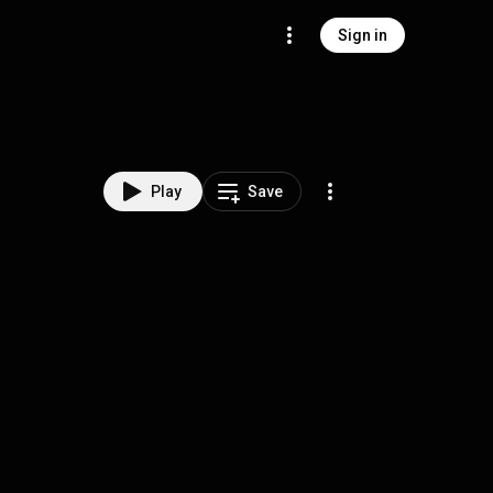
Sign in
Play
Save