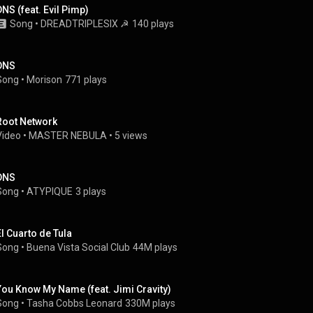
DNS (feat. Evil Pimp)
Song
 • 
DREADTRIPLESIX ☭
140 plays
DNS
Song
 • 
Morison
771 plays
Root Network
Video
 • 
MASTER NEBULA
 • 
5 views
DNS
Song
 • 
ATYPIQUE
3 plays
El Cuarto de Tula
Song
 • 
Buena Vista Social Club
44M plays
You Know My Name (feat. Jimi Cravity)
Song
 • 
Tasha Cobbs Leonard
330M plays