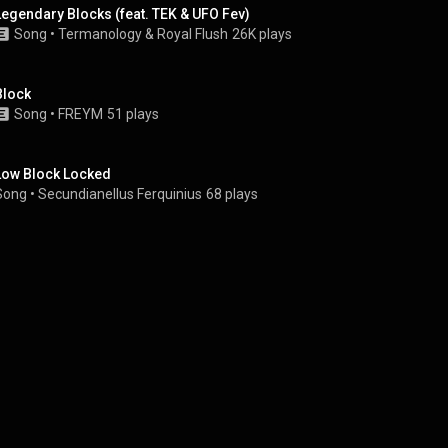
Legendary Blocks (feat. TEK & UFO Fev)
Song
 • 
Termanology
 & 
Royal Flush
26K plays
Block
Song
 • 
FREYM
51 plays
Low Block Locked
Song
 • 
Secundianellus Ferquinius
68 plays