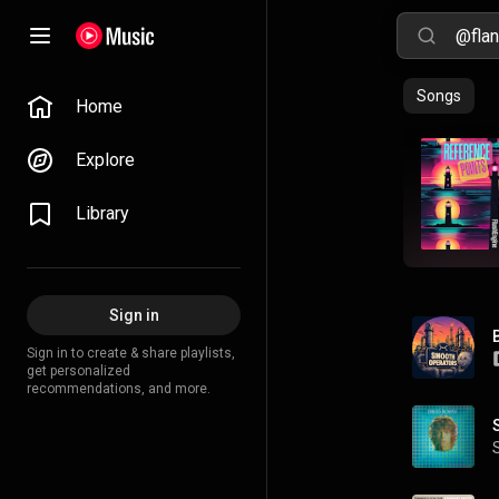
Songs
Home
Explore
Library
Sign in
Sign in to create & share playlists,
get personalized
recommendations, and more.