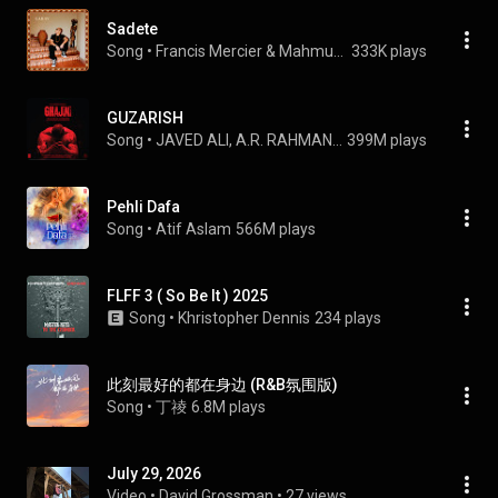
Sadete
Song
 • 
Francis Mercier & Mahmut Orhan
333K plays
GUZARISH
Song
 • 
JAVED ALI, A.R. RAHMAN, & PRASOON JOSHI
399M plays
Pehli Dafa
Song
 • 
Atif Aslam
566M plays
FLFF 3 ( So Be It ) 2025
Song
 • 
Khristopher Dennis
234 plays
此刻最好的都在身边 (R&B氛围版)
Song
 • 
丁祾
6.8M plays
July 29, 2026
Video
 • 
David Grossman
 • 
27 views