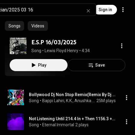
Sign in
Songs
Videos
E.S.P 16/03/2025
Song
 • 
Lewis Floyd Henry
 • 
4:34
Play
Save
Bollywood Dj Non Stop Remix(Remix By Dj Jitesh,Psynth)
Song
 • 
Bappi Lahiri, K.K., Anushka Manchanda, Kamal Khan, Aishwarya, Hrithik Roshan, Diljit, Farhan Akhtar, Keerthi Sagathia, Abhishek Nainwal, Abhay Deol, Amrita Kak, Bob, Akon, Shreya Ghoshal, Earl Edgar D, Hamsika Iyer, Arijit, and Javed Ali
25M plays
Not Listening Until 214.4 In + Then 1156.3 + 2/16/2025 + 2.09 PM
Song
 • 
Eternal Immortal
2 plays