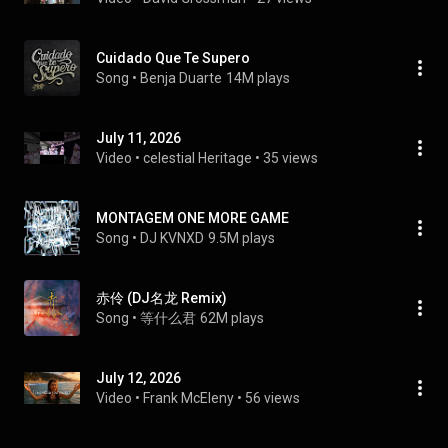
Cuidado Que Te Supero
Song
 • 
Benja Duarte
14M plays
July 11, 2026
Video
 • 
celestial Heritage
 • 
35 views
MONTAGEM ONE MORE GAME
Song
 • 
DJ KVNXD
9.5M plays
赤伶 (DJ名龙 Remix)
Song
 • 
等什么君
62M plays
July 12, 2026
Video
 • 
Frank McEleny
 • 
56 views