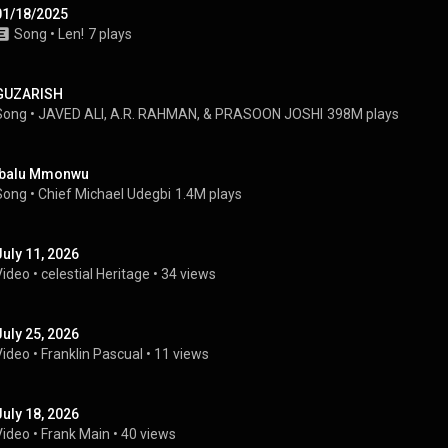
01/18/2025
Song
 • 
Len!
7 plays
GUZARISH
Song
 • 
JAVED ALI, A.R. RAHMAN, & PRASOON JOSHI
398M plays
Ibalu Mmonwu
Song
 • 
Chief Michael Udegbi
1.4M plays
July 11, 2026
Video
 • 
celestial Heritage
 • 
34 views
July 25, 2026
Video
 • 
Franklin Pascual
 • 
11 views
July 18, 2026
Video
 • 
Frank Main
 • 
40 views