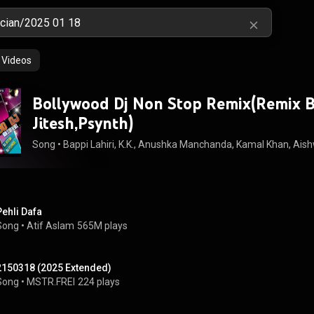
Videos
Bollywood Dj Non Stop Remix(Remix B
Jitesh,Psynth)
Song
 • 
Bappi Lahiri, K.K., Anushka Manchanda, Kamal Khan, Aishwa
Pehli Dafa
Song
 • 
Atif Aslam
565M plays
2150318 (2025 Extended)
Song
 • 
MSTR.FREI
224 plays