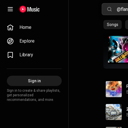
Songs
Home
Explore
Library
Sign in
Sign in to create & share playlists,
get personalized
recommendations, and more.