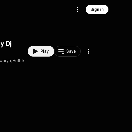
Sign in
y Dj
Play
Save
rya, Hrithik Roshan, Diljit, Farhan Akhtar, Keerthi Sagathia, Abhishek N