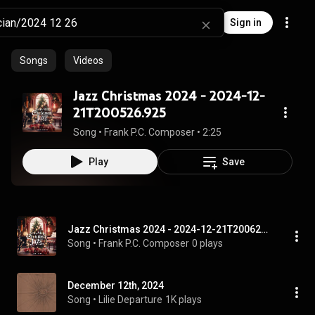
Sign in
Songs
Videos
Jazz Christmas 2024 - 2024-12-
21T200526.925
Song
 • 
Frank P.C. Composer
 • 
2:25
Play
Save
Jazz Christmas 2024 - 2024-12-21T200626.736
Song
 • 
Frank P.C. Composer
0 plays
December 12th, 2024
Song
 • 
Lilie Departure
1K plays