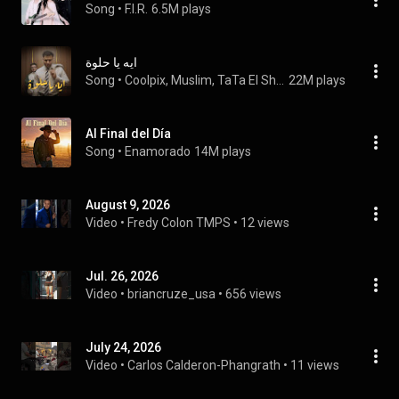
Song
 • 
F.I.R.
6.5M plays
ايه يا حلوة
Song
 • 
Coolpix, Muslim, TaTa El Shafie, and Qatamish
22M plays
Al Final del Día
Song
 • 
Enamorado
14M plays
August 9, 2026
Video
 • 
Fredy Colon TMPS
 • 
12 views
Jul. 26, 2026
Video
 • 
briancruze_usa
 • 
656 views
July 24, 2026
Video
 • 
Carlos Calderon-Phangrath
 • 
11 views