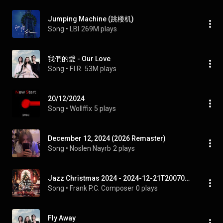
Jumping Machine (跳楼机)
Song
 • 
LBI
269M plays
我們的愛 - Our Love
Song
 • 
F.I.R.
53M plays
20/12/2024
Song
 • 
Wollffix
5 plays
December 12, 2024 (2026 Remaster)
Song
 • 
Noslen Nayrb
2 plays
Jazz Christmas 2024 - 2024-12-21T200709.903
Song
 • 
Frank P.C. Composer
0 plays
Fly Away