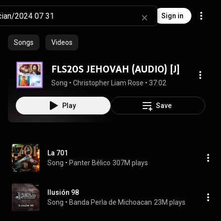
Sign in
Songs
Videos
FLS20S JEHOVAH (AUDIO) [J]
Song
 • 
Christopher Liam Rose
 • 
37:02
Play
Save
La 701
Song
 • 
Panter Bélico
307M plays
Ilusión 98
Song
 • 
Banda Perla de Michoacan
23M plays