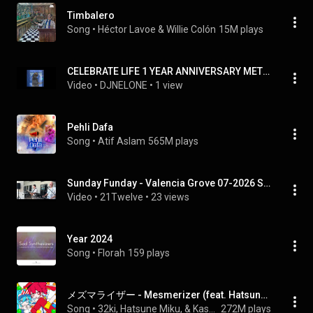
Timbalero
Song
 • 
Héctor Lavoe & Willie Colón
15M plays
CELEBRATE LIFE 1 YEAR ANNIVERSARY METICULOUS4LIFE.7.31.26
Video
 • 
DJNELONE
 • 
1 view
Pehli Dafa
Song
 • 
Atif Aslam
565M plays
Sunday Funday - Valencia Grove 07-2026 Set 1
Video
 • 
21Twelve
 • 
23 views
Year 2024
Song
 • 
Florah
159 plays
メズマライザー - Mesmerizer (feat. Hatsune Miku&Kasane Teto)
Song
 • 
32ki, Hatsune Miku, & Kasane Teto
272M plays