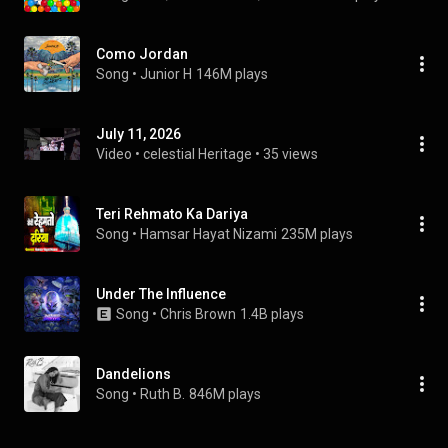
Como Jordan
Song
 • 
Junior H
146M plays
July 11, 2026
Video
 • 
celestial Heritage
 • 
35 views
Teri Rehmato Ka Dariya
Song
 • 
Hamsar Hayat Nizami
235M plays
Under The Influence
Song
 • 
Chris Brown
1.4B plays
Dandelions
Song
 • 
Ruth B.
846M plays