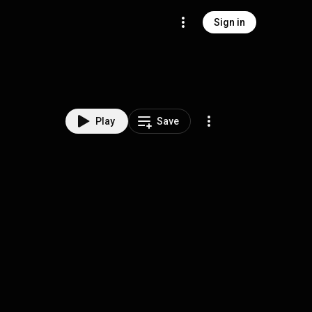
Sign in
Play
Save