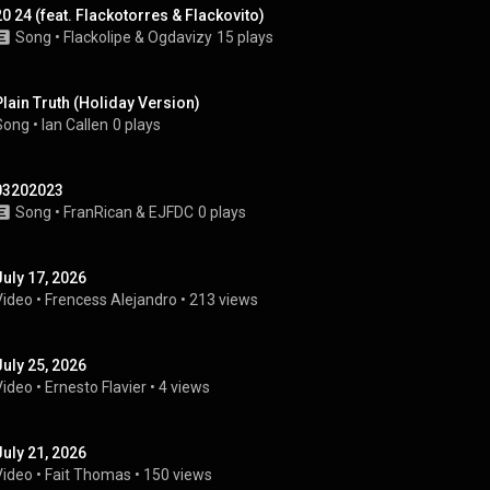
20 24 (feat. Flackotorres & Flackovito)
Song
 • 
Flackolipe
 & 
Ogdavizy
15 plays
Plain Truth (Holiday Version)
Song
 • 
Ian Callen
0 plays
03202023
Song
 • 
FranRican
 & 
EJFDC
0 plays
July 17, 2026
Video
 • 
Frencess Alejandro
 • 
213 views
July 25, 2026
Video
 • 
Ernesto Flavier
 • 
4 views
July 21, 2026
Video
 • 
Fait Thomas
 • 
150 views