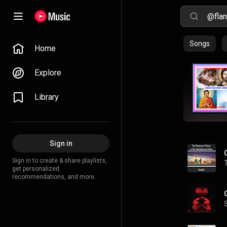
Songs
Home
Explore
Library
Sign in
Sign in to create & share playlists,
get personalized
recommendations, and more.