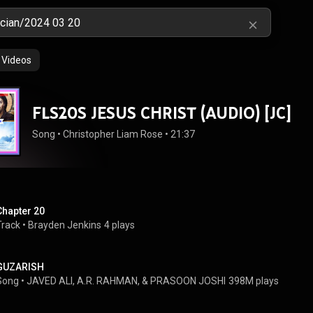
Videos
FLS20S JESUS CHRIST (AUDIO) [JC]
Song
 • 
Christopher Liam Rose
 • 
21:37
Chapter 20
Track
 • 
Brayden Jenkins
4 plays
GUZARISH
Song
 • 
JAVED ALI, A.R. RAHMAN, & PRASOON JOSHI
398M plays