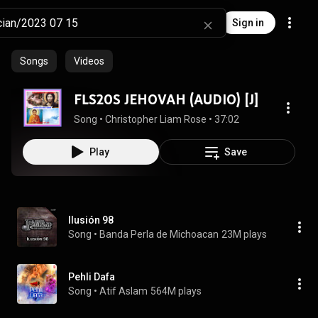
Sign in
Songs
Videos
FLS20S JEHOVAH (AUDIO) [J]
Song
 • 
Christopher Liam Rose
 • 
37:02
Play
Save
Ilusión 98
Song
 • 
Banda Perla de Michoacan
23M plays
Pehli Dafa
Song
 • 
Atif Aslam
564M plays