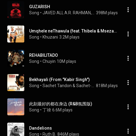
GUZARISH
Song
 • 
JAVED ALI, A.R. RAHMAN, & PRASOON JOSHI
398M plays
Umqhele neThawula (feat. Thibela & Msezane)
Song
 • 
Khuzani
3.2M plays
REHABILITADO
Song
 • 
Chuyin
10M plays
Bekhayali (From "Kabir Singh")
Song
 • 
Sachet Tandon & Sachet-Parampara
818M plays
此刻最好的都在身边 (R&B氛围版)
Song
 • 
丁祾
6.6M plays
Dandelions
Song
 • 
Ruth B.
846M plays