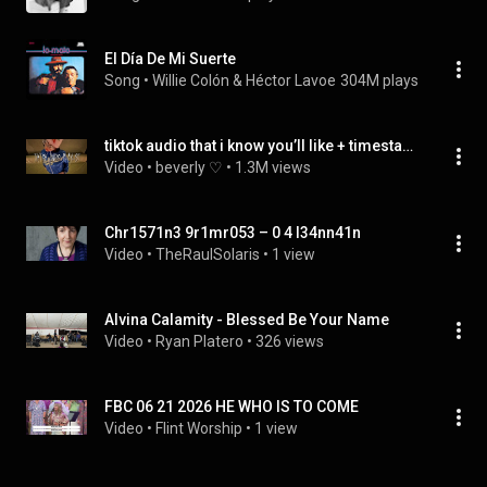
El Día De Mi Suerte
Song
 • 
Willie Colón & Héctor Lavoe
304M plays
tiktok audio that i know you’ll like + timestamps included ੈ♡₊˚
Video
 • 
beverly ♡
 • 
1.3M views
Chr1571n3 9r1mr053 – 0 4 l34nn41n
Video
 • 
TheRaulSolaris
 • 
1 view
Alvina Calamity - Blessed Be Your Name 
Video
 • 
Ryan Platero
 • 
326 views
FBC 06 21 2026 HE WHO IS TO COME
Video
 • 
Flint Worship
 • 
1 view