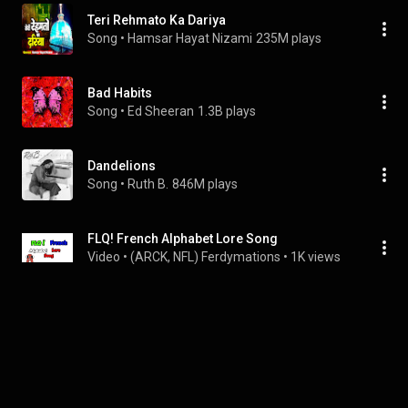
Teri Rehmato Ka Dariya
Song
 • 
Hamsar Hayat Nizami
235M plays
Bad Habits
Song
 • 
Ed Sheeran
1.3B plays
Dandelions
Song
 • 
Ruth B.
846M plays
FLQ! French Alphabet Lore Song
Video
 • 
(ARCK, NFL) Ferdymations
 • 
1K views