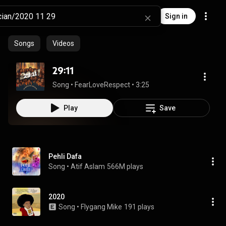
Sign in
Songs
Videos
29:11
Song
 • 
FearLoveRespect
 • 
3:25
Play
Save
Pehli Dafa
Song
 • 
Atif Aslam
566M plays
2020
Song
 • 
Flygang Mike
191 plays