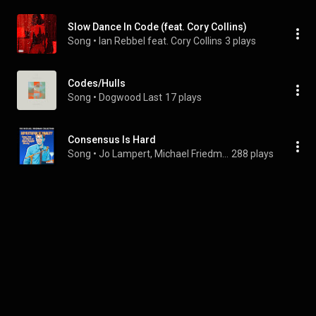
Slow Dance In Code (feat. Cory Collins)
Song
 • 
Ian Rebbel feat. Cory Collins
3 plays
Codes/Hulls
Song
 • 
Dogwood Last
17 plays
Consensus Is Hard
Song
 • 
Jo Lampert, Michael Friedman, & The Civilians
288 plays