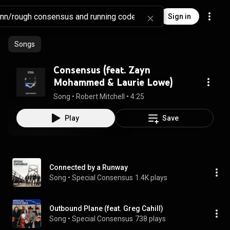
Sign in
Songs
Consensus (feat. Zayn
Mohammed & Laurie Lowe)
Song
 • 
Robert Mitchell
 • 
4:25
Play
Save
Connected by a Runway
Song
 • 
Special Consensus
1.4K plays
Outbound Plane (feat. Greg Cahill)
Song
 • 
Special Consensus
738 plays