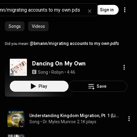
Sign in
Songs
Videos
@bmann/migrating accounts to my own
pdfs
Did you mean:
Dancing On My Own
Song
 • 
Robyn
 • 
4:46
Play
Save
Understanding Kingdom Migration, Pt. 1 (Live)
Song
 • 
Dr. Myles Munroe
2.1K plays