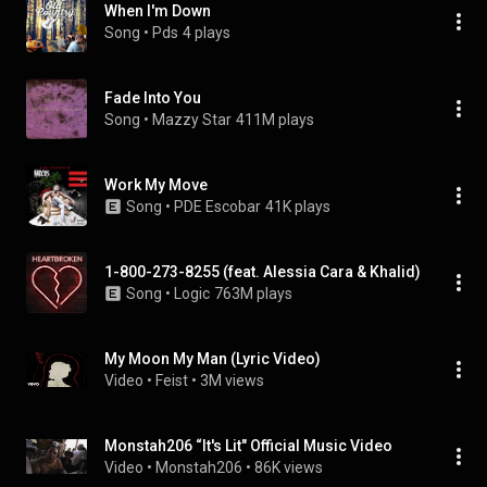
When I'm Down
Song
 • 
Pds
4 plays
Fade Into You
Song
 • 
Mazzy Star
411M plays
Work My Move
Song
 • 
PDE Escobar
41K plays
1-800-273-8255 (feat. Alessia Cara & Khalid)
Song
 • 
Logic
763M plays
My Moon My Man (Lyric Video)
Video
 • 
Feist
 • 
3M views
Monstah206 “It's Lit" Official Music Video
Video
 • 
Monstah206
 • 
86K views