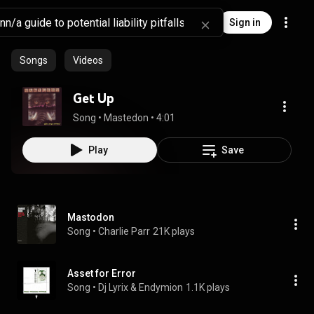
Sign in
Songs
Videos
Get Up
Song
 • 
Mastedon
 • 
4:01
Play
Save
Mastodon
Song
 • 
Charlie Parr
21K plays
Asset for Error
Song
 • 
Dj Lyrix & Endymion
1.1K plays