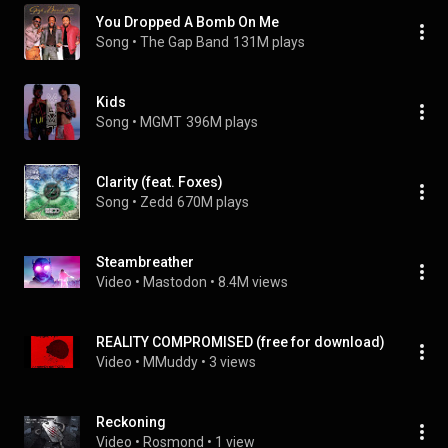
You Dropped A Bomb On Me
Song
 • 
The Gap Band
131M plays
Kids
Song
 • 
MGMT
396M plays
Clarity (feat. Foxes)
Song
 • 
Zedd
670M plays
Steambreather
Video
 • 
Mastodon
 • 
8.4M views
REALITY COMPROMISED (free for download)
Video
 • 
MMuddy
 • 
3 views
Reckoning
Video
 • 
Rosmond
 • 
1 view