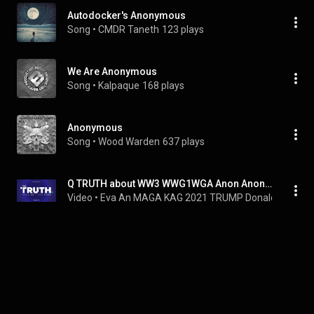
Autodocker's Anonymous
Song
 • 
CMDR Taneth
123 plays
We Are Anonymous
Song
 • 
Kalpaque
168 plays
Anonymous
Song
 • 
Wood Warden
637 plays
Q TRUTH about WW3 WWG1WGA Anon Anonymous Information Info War World Three Great Awakening Christian
Video
 • 
Eva An MAGA KAG 2021 TRUMP Donald Win JE