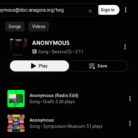
Sign in
Songs
Videos
ANONYMOUS
Song
 • 
$wervoCG
 • 
2:11
Play
Save
Anonymous (Radio Edit)
Song
 • 
Grafh
3.2K plays
Anonymous
Song
 • 
Symposium Musicum
51 plays