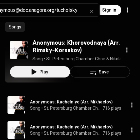
Sign in
Songs
Anonymous: Khorovodnaya (Arr.
Rimsky-Korsakov)
Song
 • 
St. Petersburg Chamber Choir & Nikolai Korniev
 
Play
Save
Anonymous: Kachelniye (Arr. Mikhaelov)
Song
 • 
St. Petersburg Chamber Choir & Nikolai Korniev
716 plays
Anonymous: Kachelniye (Arr. Mikhaelov)
Song
 • 
St. Petersburg Chamber Choir & Nikolai Korniev
716 plays