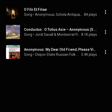
O Filii Et Filiae
Song
 • 
Anonymous, Schola Antiqua, & Richard Proulx
84 plays
Conductus : O Totius Asie – Anonymous (S. XIII)
Song
 • 
Jordi Savall & Montserrat Figueras
8.1K plays
Anonymous: My Dear Old Friend, Please Visit Me
Song
 • 
Osipov State Russian Folk Orchestra & Vitaly Gnutov
5.4K plays