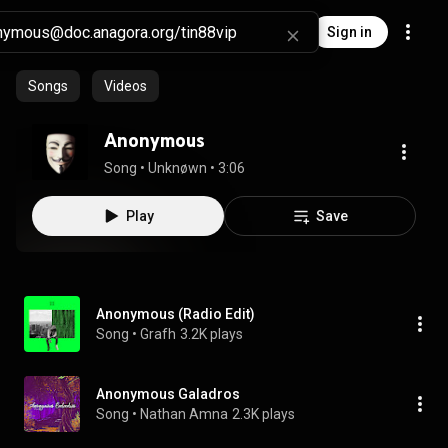
Sign in
Songs
Videos
Anonymous
Song
 • 
Unknøwn
 • 
3:06
Play
Save
Anonymous (Radio Edit)
Song
 • 
Grafh
3.2K plays
Anonymous Galadros
Song
 • 
Nathan Amna
2.3K plays