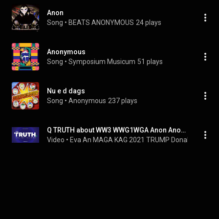
Anon
Song
 • 
BEATS ANONYMOUS
24 plays
Anonymous
Song
 • 
Symposium Musicum
51 plays
Nu e d dags
Song
 • 
Anonymous
237 plays
Q TRUTH about WW3 WWG1WGA Anon Anonymous Information Info War World Three Great Awakening Christian
Video
 • 
Eva An MAGA KAG 2021 TRUMP Donald Win JE