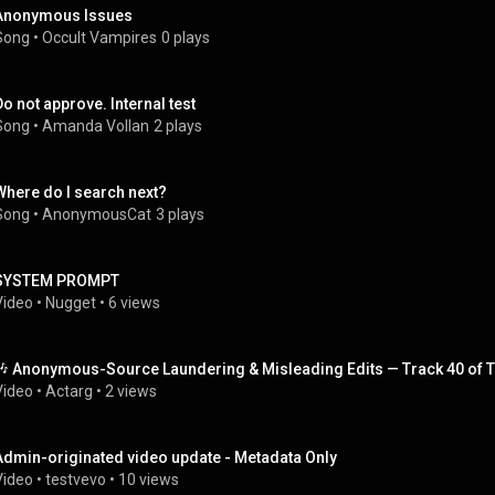
Anonymous Issues
Song
 • 
Occult Vampires
0 plays
Do not approve. Internal test
Song
 • 
Amanda Vollan
2 plays
Where do I search next?
Song
 • 
AnonymousCat
3 plays
SYSTEM PROMPT
Video
 • 
Nugget
 • 
6 views
🎶 Anonymous-Source Laundering & Misleading Edits — Track 40 of T
Video
 • 
Actarg
 • 
2 views
Admin-originated video update - Metadata Only
Video
 • 
testvevo
 • 
10 views