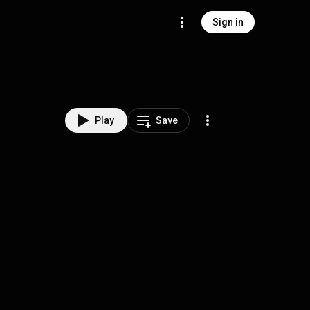
Sign in
Play
Save