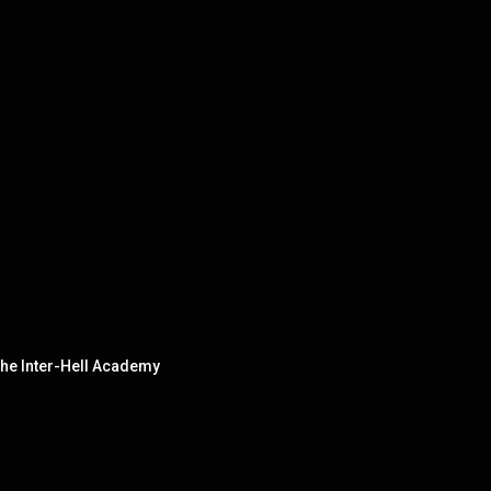
he Inter-Hell Academy