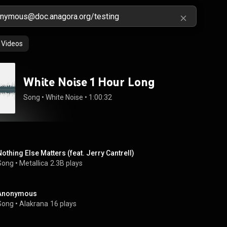
Videos
White Noise 1 Hour Long
Song
 • 
White Noise
 • 
1:00:32
Nothing Else Matters (feat. Jerry Cantrell)
Song
 • 
Metallica
2.3B plays
Anonymous
Song
 • 
Alakrana
16 plays