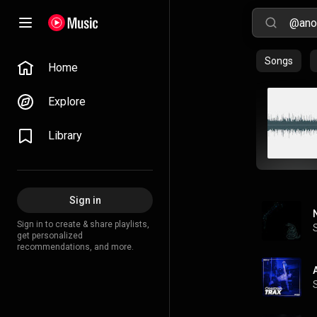
Songs
Home
Explore
Library
Sign in
Sign in to create & share playlists,
get personalized
recommendations, and more.