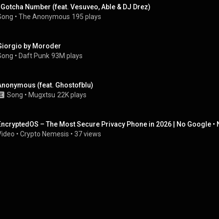
I Gotcha Number (feat. Vesuveo, Able & DJ Drez)
Song
 • 
The Anonymous
195 plays
Giorgio by Moroder
Song
 • 
Daft Punk
93M plays
Anonymous (feat. Ghostofblu)
Song
 • 
Mugxtsu
22K plays
EncryptedOS – The Most Secure Privacy Phone in 2026 | No Google • N
Video
 • 
Crypto Nemesis
 • 
37 views