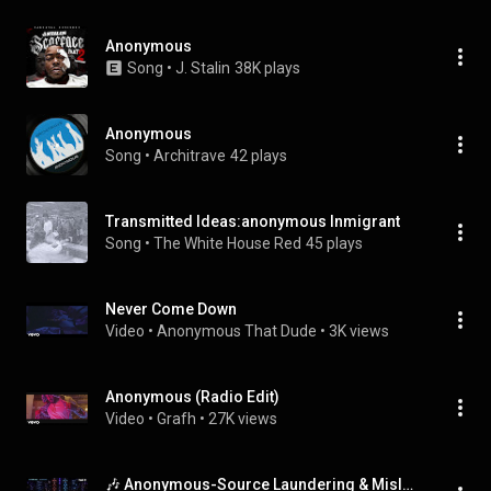
Anonymous
Song
 • 
J. Stalin
38K plays
Anonymous
Song
 • 
Architrave
42 plays
Transmitted Ideas:anonymous Inmigrant
Song
 • 
The White House Red
45 plays
Never Come Down
Video
 • 
Anonymous That Dude
 • 
3K views
Anonymous (Radio Edit)
Video
 • 
Grafh
 • 
27K views
🎶 Anonymous-Source Laundering & Misleading Edits — Track 40 of The Inter-Hell Academy