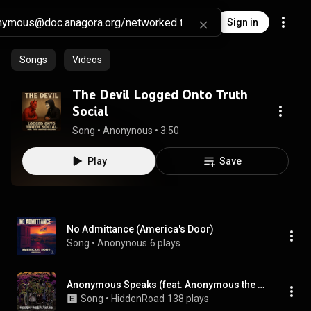
Sign in
Songs
Videos
The Devil Logged Onto Truth
Social
Song
 • 
Anonynous
 • 
3:50
Play
Save
No Admittance (America's Door)
Song
 • 
Anonynous
6 plays
Anonymous Speaks (feat. Anonymous the Barchitect)
Song
 • 
HiddenRoad
138 plays