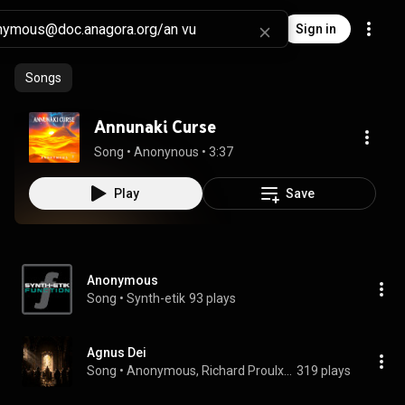
Sign in
Songs
Annunaki Curse
Song
 • 
Anonynous
 • 
3:37
Play
Save
Anonymous
Song
 • 
Synth-etik
93 plays
Agnus Dei
Song
 • 
Anonymous, Richard Proulx, & Schola Antiqua
319 plays