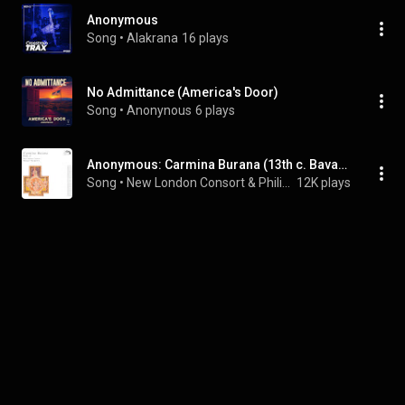
Anonymous
Song
 • 
Alakrana
16 plays
No Admittance (America's Door)
Song
 • 
Anonynous
6 plays
Anonymous: Carmina Burana (13th c. Bavarian Manuscript): Homo, que vigeas vide
Song
 • 
New London Consort & Philip Pickett
12K plays