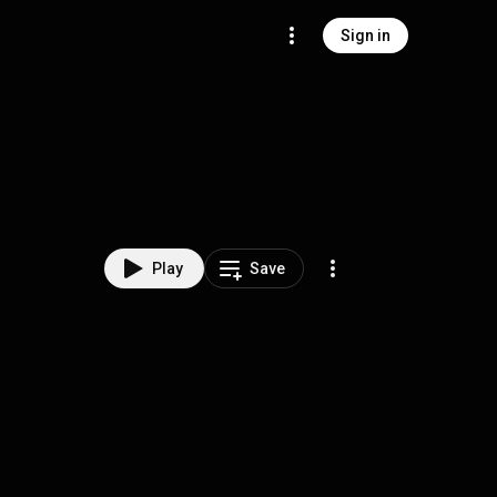
Sign in
Play
Save