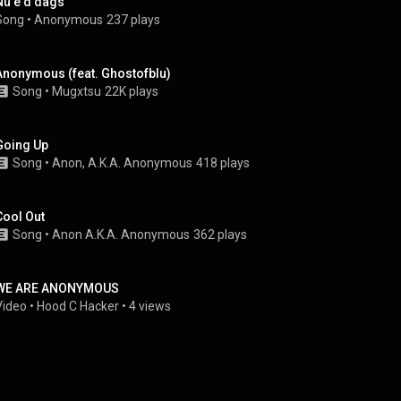
Nu e d dags
Song
 • 
Anonymous
237 plays
Anonymous (feat. Ghostofblu)
Song
 • 
Mugxtsu
22K plays
Going Up
Song
 • 
Anon, A.K.A. Anonymous
418 plays
Cool Out
Song
 • 
Anon A.K.A. Anonymous
362 plays
WE ARE ANONYMOUS
Video
 • 
Hood C Hacker
 • 
4 views