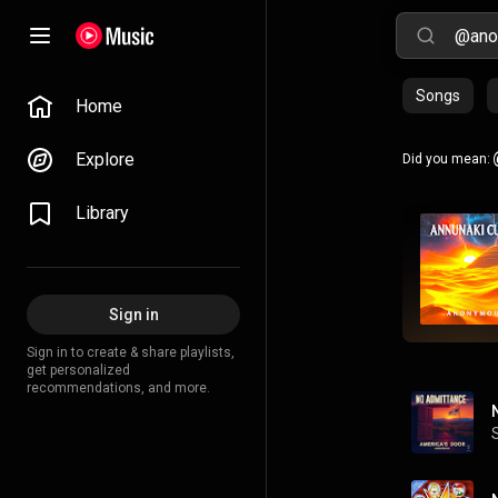
Songs
Home
Explore
Did you mean:
Library
Sign in
Sign in to create & share playlists,
get personalized
recommendations, and more.