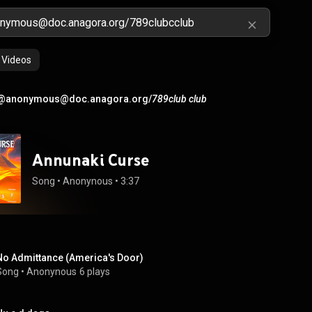
Videos
@anonymous@doc.anagora.org/
789club club
Annunaki Curse
Song
 • 
Anonynous
 • 
3:37
No Admittance (America's Door)
Song
 • 
Anonynous
6 plays