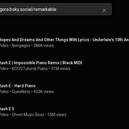
Hopes And Dreams And Other Things With Lyrics - Undertale's 10th Ann
Video
 • 
Nongagos
 • 
386K views
Rush E | Impossible Piano Remix | Black MIDI
Video
 • 
BOOSTutorial Piano
 • 
31M views
Rush E - Hard Piano
Video
 • 
QueeNote
 • 
423K views
Rush E 3
Video
 • 
Sheet Music Boss
 • 
10M views