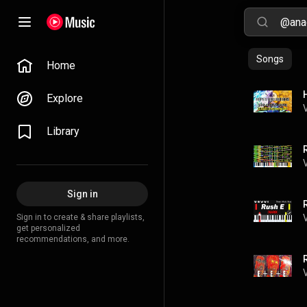
Songs
Home
Explore
Library
Sign in
Sign in to create & share playlists,
get personalized
recommendations, and more.