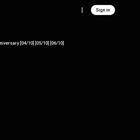
Sign in
iversary [04/10] [05/10] [06/10]