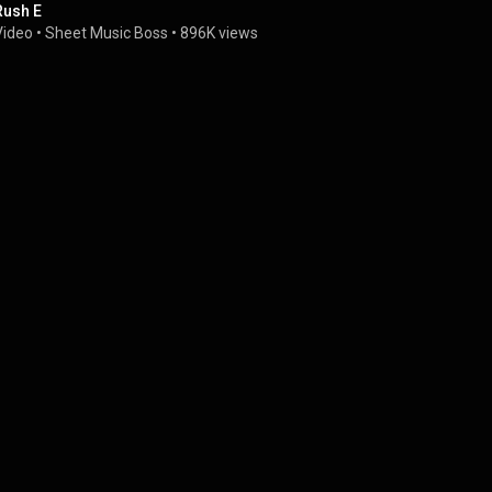
Rush E
Video
 • 
Sheet Music Boss
 • 
896K views