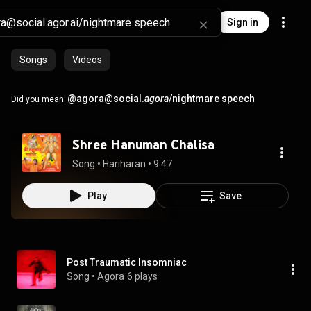
Sign in
Songs
Videos
@agora@social.
agora
/nightmare speech
Did you mean:
Shree Hanuman Chalisa
Song
 • 
Hariharan
 • 
9:47
Play
Save
Post Traumatic Insomniac
Song
 • 
Agora
6 plays