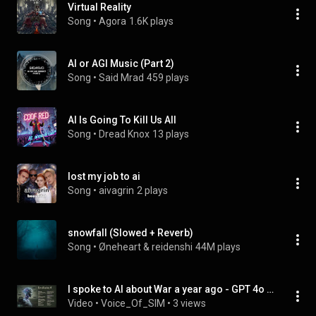
Virtual Reality
Song
 • 
Agora
1.6K plays
AI or AGI Music (Part 2)
Song
 • 
Said Mrad
459 plays
AI Is Going To Kill Us All
Song
 • 
Dread Knox
13 plays
lost my job to ai
Song
 • 
aivagrin
2 plays
snowfall (Slowed + Reverb)
Song
 • 
Øneheart & reidenshi
44M plays
I spoke to AI about War a year ago - GPT 4o wrote this Manifesto
Video
 • 
Voice_Of_SIM
 • 
3 views