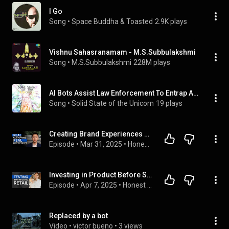
I Go
Song
 • 
Space Buddha & Toasted
2.9K plays
Vishnu Sahasranamam - M.S.Subbulakshmi
Song
 • 
M.S.Subbulakshmi
228M plays
AI Bots Assist Law Enforcement To Entrap Activists Among Other Things
Song
 • 
Solid State of the Unicorn
19 plays
Creating Brand Experiences Beyond Ecommerce | Jiake Liu | Outer
Episode
 • 
Mar 31, 2025
 • 
Honest Ecommerce
Investing in Product Before Spending on Growth | Robert Cardiff | Laundry Sauce
Episode
 • 
Apr 7, 2025
 • 
Honest Ecommerce
Replaced by a bot
Video
 • 
victor bueno
 • 
3 views