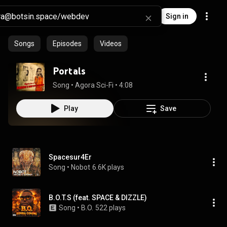
Sign in
Songs
Episodes
Videos
Portals
Song
 • 
Agora Sci-Fi
 • 
4:08
Play
Save
Spacesur4Er
Song
 • 
Nobot
6.6K plays
B.O.T.S (feat. SPACE & DIZZLE)
Song
 • 
B.O.
522 plays