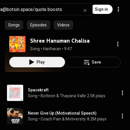
Sign in
Songs
Episodes
Videos
Shree Hanuman Chalisa
Song
 • 
Hariharan
 • 
9:47
Play
Save
Spacekraft
Song
 • 
Botteon & Thayana Valle
2.5K plays
Never Give Up (Motivational Speech)
Song
 • 
Coach Pain & Motiversity
8.2M plays