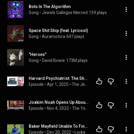
Bots In The Algorithm
Song
 • 
Jewels Gallegos Merced
159 plays
Space Shit Ship (feat. Lyricool)
Song
 • 
Auramotora
647 plays
"Heroes"
Song
 • 
David Bowie
173M plays
Harvard Psychiatrist: The Shocking Link Between Diet and Mental Disorders | Dr. Chris Palmer
Episode
 • 
Apr 1, 2025
 • 
The Jesse Chappus Show
Joakim Noah Opens Up About Florida, Prime Derrick Rose, Recruiting LeBron, Personal Growth, and More
Episode
 • 
Nov 4, 2022
 • 
The Young Man and The Three
Baker Mayfield Unable To Find Magic In Consecutive Weeks...Rams Fall To 4-10
Episode
 • 
Dec 20, 2022
 • 
Locked On Rams Podcast