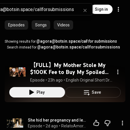
Sign in
Episodes
Songs
Videos
@agora@botsin.space/
call for submissions
Showing results for
@agora@botsin.space/callforsubmissions
Search instead for
【FULL】My Mother Stole My
$100K Fee to Buy My Spoiled
Sister a Sports Car—So I
Episode
 • 
23h ago
 • 
English Original Short Dramas 英语原创短剧
Exposed Them
Play
Save
She hid her pregnancy and left her playboy husband; 5 years later, seeing his 2 mini-mes, he cried!
Episode
 • 
2d ago
 • 
RelatoAmor.es