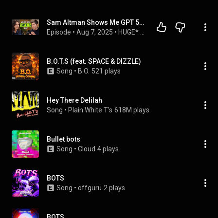
Sam Altman Shows Me GPT 5... And What's Next
Episode
 • 
Aug 7, 2025
 • 
HUGE* Conversations
B.O.T.S (feat. SPACE & DIZZLE)
Song
 • 
B.O.
521 plays
Hey There Delilah
Song
 • 
Plain White T's
618M plays
Bullet bots
Song
 • 
Cloud
4 plays
BOTS
Song
 • 
offguru
2 plays
BOTS