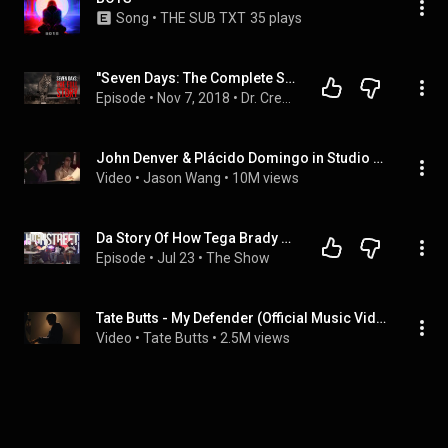
Song
 • 
THE SUB TXT
35 plays
''Seven Days: The Complete Story'' | EXCLUSIVE CLASSIC STORY FROM THE VAULT
Episode
 • 
Nov 7, 2018
 • 
Dr. Creepen's most popular stories
John Denver & Plácido Domingo in Studio - Perhaps Love (1981)
Video
 • 
Jason Wang
 • 
10M views
Da Story Of How Tega Brady Went Viral
Episode
 • 
Jul 23
 • 
The Show
Tate Butts - My Defender (Official Music Video)
Video
 • 
Tate Butts
 • 
2.5M views