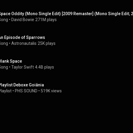
Space Oddity (Mono Single Edit) [2009 Remaster] (Mono Single Edit;
Song
 • 
David Bowie
271M plays
An Episode of Sparrows
Song
 • 
Astronautalis
25K plays
Blank Space
Song
 • 
Taylor Swift
4.4B plays
Playlist Deboxe Goiânia
laylist
 • 
PHS SOUND
 • 
519K views