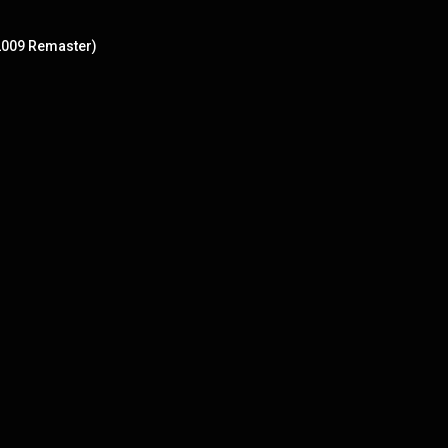
 2009 Remaster)