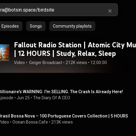
Episodes
Songs
Community playlists
Fallout Radio Station | Atomic City Mu
| 12 HOURS | Study, Relax, Sleep
Video
 • 
 Geiger Broadcast
 • 
212K views
 • 
12:00:00
Billionaire's WARNING: I'm SELLING. The Crash Is Already Here!
Episode
 • 
Jun 25
 • 
The Diary Of A CEO
Brasil Bossa Nova – 100 Portuguese Covers Collection | 5 HOURS
Video
 • 
Ocean Bossa Cafe
 • 
213K views