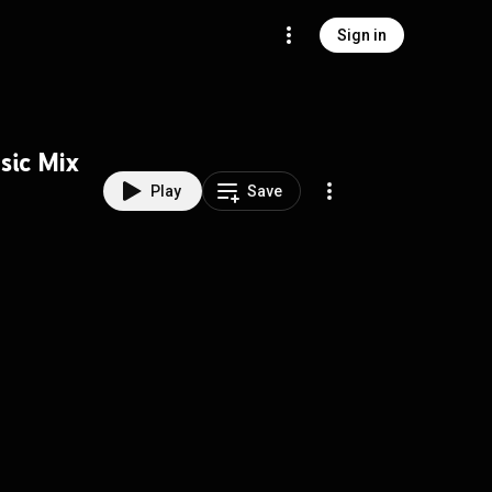
Sign in
sic Mix
Play
Save