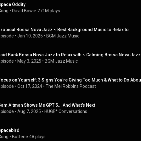
Space Oddity
Song
 • 
David Bowie
271M plays
Tropical Bossa Nova Jazz ~ Best Background Music to Relax to
Episode
 • 
Jan 10, 2025
 • 
BGM Jazz Music
Laid Back Bossa Nova Jazz to Relax with ~ Calming Bossa Nova Jazz
Episode
 • 
May 3, 2025
 • 
BGM Jazz Music
Focus on Yourself: 3 Signs You’re Giving Too Much & What to Do About
Episode
 • 
Oct 17, 2024
 • 
The Mel Robbins Podcast
Sam Altman Shows Me GPT 5... And What's Next
Episode
 • 
Aug 7, 2025
 • 
HUGE* Conversations
Spacebird
Song
 • 
Bottene
48 plays