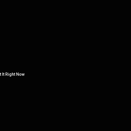
 It Right Now