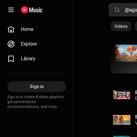
Videos
Home
Explore
Library
Sign in
Sign in to create & share playlists,
get personalized
recommendations, and more.