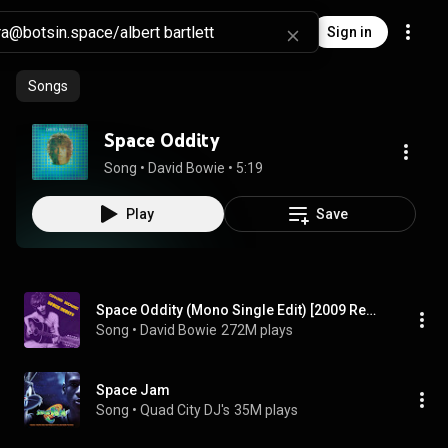
Sign in
Songs
Space Oddity
Song
 • 
David Bowie
 • 
5:19
Play
Save
Space Oddity (Mono Single Edit) [2009 Remaster] (Mono Single Edit; 2009 Remaster)
Song
 • 
David Bowie
272M plays
Space Jam
Song
 • 
Quad City DJ's
35M plays