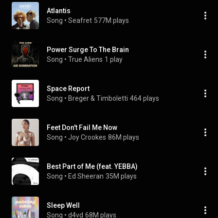
Atlantis
Song
 • 
Seafret
577M plays
Power Surge To The Brain
Song
 • 
True Aliens
1 play
Space Report
Song
 • 
Breger & Timboletti
464 plays
Feet Don't Fail Me Now
Song
 • 
Joy Crookes
86M plays
Best Part of Me (feat. YEBBA)
Song
 • 
Ed Sheeran
35M plays
Sleep Well
Song
 • 
d4vd
68M plays