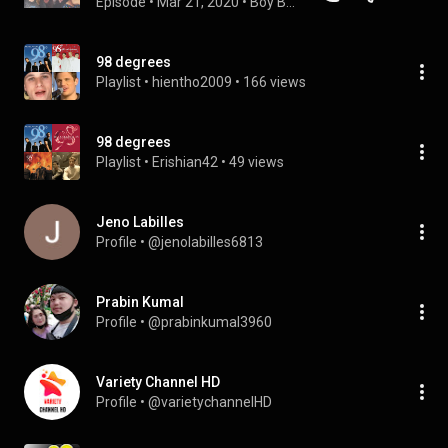
Episode
 • 
Mar 21, 2020
 • 
Boy Band Break Podcast
98 degrees
Playlist
 • 
hientho2009
 • 
166 views
98 degrees
Playlist
 • 
Erishian42
 • 
49 views
Jeno Labilles
Profile
 • 
@jenolabilles6813
Prabin Kumal
Profile
 • 
@prabinkumal3960
Variety Channel HD
Profile
 • 
@varietychannelHD