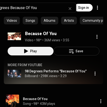
Sign in
Videos
Songs
Albums
Artists
Community playl
Because Of You
Video
 • 
98º
 • 
36M views
 • 
3:55
Play
Save
MORE FROM YOUTUBE
98 Degrees Performs "Because Of You"
Billboard
 • 
298K views
 • 
3:29
Because Of You
Song
 • 
98º
43M plays