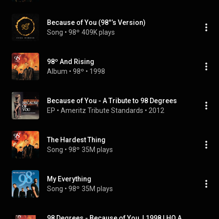
Because of You (98°’s Version)
Song
 • 
98º
409K plays
98º And Rising
Album
 • 
98º
 • 
1998
Because of You - A Tribute to 98 Degrees
EP
 • 
Ameritz Tribute Standards
 • 
2012
The Hardest Thing
Song
 • 
98º
35M plays
My Everything
Song
 • 
98º
35M plays
98 Degrees - Because of You  | 1998 | HQ AUDIO