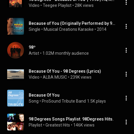
Video
 • 
Teegee Playlist
 • 
28K views
Because of You (Originally Performed by 98 Degrees) [Karaoke Version]
Single
 • 
Musical Creations Karaoke
 • 
2014
98º
Artist
 • 
1.02M monthly audience
Because Of You - 98 Degrees (Lyrics)
Video
 • 
ALBA MUSIC
 • 
239K views
Because Of You
Song
 • 
ProSound Tribute Band
1.5K plays
98 Degrees Songs Playlist. 98Degrees Hits.
Playlist
 • 
Greatest Hits
 • 
146K views