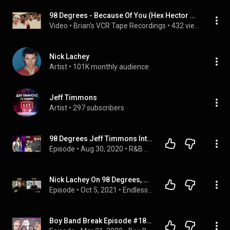
98 Degrees - Because Of You (Hex Hector & Gomi Remix) (Rockamerica Remix) 4K 60fps AI Upscale
Video
 • 
Brian's VCR Tape Recordings
 • 
432 views
Nick Lachey
Artist
 • 
101K monthly audience
Jeff Timmons
Artist
 • 
297 subscribers
98 Degrees Jeff Timmons Interview on R&B Showcase Radio Show
Episode
 • 
Aug 30, 2020
 • 
R&B Showcase Radio Show
Nick Lachey On 98 Degrees, Getting Older, And MMA
Episode
 • 
Oct 5, 2021
 • 
Endless Hustle
Boy Band Break Episode #18: 98 Degrees