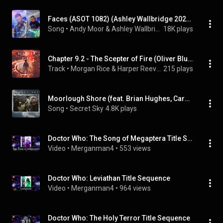
Faces (ASOT 1082) (Ashley Wallbridge 2022 Remix) (feat. Meighan Nealon)
Song
 • 
Andy Moor & Ashley Wallbridge
18K plays
Chapter 9.2 - The Scepter of Fire (Oliver Blue and the School for Seers—Book Four)
Track
 • 
Morgan Rice & Harper Reeves
215 plays
Moorlough Shore (feat. Brian Hughes, Caroline Lavelle & Hugh Marsh)
Song
 • 
Secret Sky
4.8K plays
Doctor Who: The Song of Megaptera Title Sequence
Video
 • 
Merganman4
 • 
553 views
Doctor Who: Leviathan Title Sequence
Video
 • 
Merganman4
 • 
964 views
Doctor Who: The Holy Terror Title Sequence