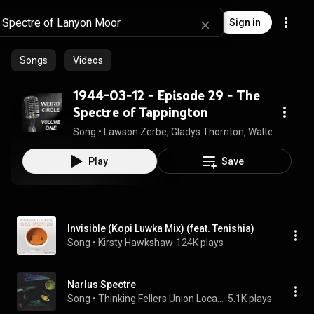
Sign in
Songs
Videos
1944-03-12 - Episode 29 - The
Spectre of Tappington
Song
 • 
Lawson Zerbe, Gladys Thornton, Walter Vaughn
Play
Save
Invisible (Kopi Luwka Mix) (feat. Tenishia)
Song
 • 
Kirsty Hawkshaw
124K plays
Narlus Spectre
Song
 • 
Thinking Fellers Union Local 282
5.1K plays