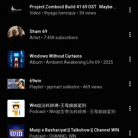
Project Zomboid Build 41 69 OST   Maybe We Can Win This online video cutter com
Video
 • 
thyago henrique
 • 
34 views
Sham 69
Artist
 • 
7.45K subscribers
Windows Without Curtains
Album
 • 
Ambient Awakening Life 69
 • 
2025
69win
Playlist
 • 
jaymart sollestre
 • 
469 views
Win姐法科師傳-王母娘娘駕到
Podcast
 • 
Win姐玄學法科師傅 - 王母娘娘駕到
Munji e Bashariyat || Talkshow || Channel WIN
Podcast
 • 
CHANNEL WIN