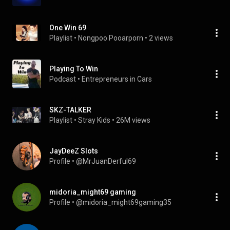
One Win 69
Playlist
 • 
Nongpoo Pooarporn
 • 
2 views
Playing To Win
Podcast
 • 
Entrepreneurs in Cars
SKZ-TALKER
Playlist
 • 
Stray Kids
 • 
26M views
JayDeeZ Slots
Profile
 • 
@MrJuanDerful69
midoria_might69 gaming
Profile
 • 
@midoria_might69gaming35