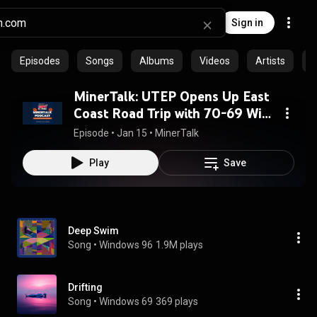
Sign in
Episodes
Songs
Albums
Videos
Artists
C
MinerTalk: UTEP Opens Up East
Coast Road Trip with 70-69 Win
Over Delaware
Episode
 • 
Jan 15
 • 
MinerTalk
Play
Save
Deep Swim
Song
 • 
Windows 96
1.9M plays
Drifting
Song
 • 
Windows 69
369 plays