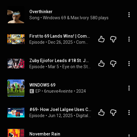
Overthinker
Song
 • 
Windows 69 & Max Ivory
580 plays
First to 69 Lands Wins! | Commander Clash
Episode
 • 
Dec 26, 2025
 • 
Commander Clash Podcast
Zuby Ejiofor Leads #18 St. John's to 72-69 Win on Senior Night
Episode
 • 
Mar 5
 • 
Eye on the Storm Podcast
WINDOWS 69
EP
 • 
6nueve4veinte
 • 
2024
#69- How Joel Lalgee Uses Content and Conversation to Win
Episode
 • 
Jun 12, 2025
 • 
Digital Recruiter Podcast
November Rain