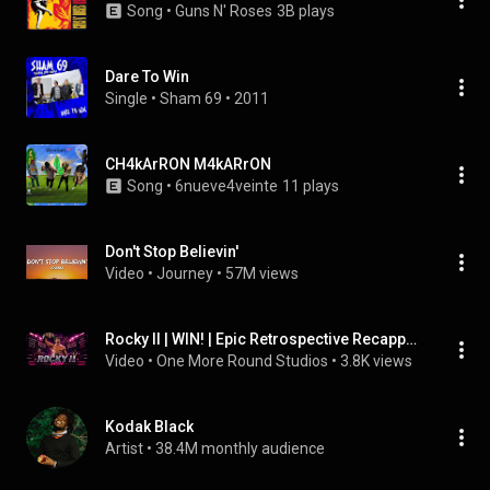
Song
 • 
Guns N' Roses
3B plays
Dare To Win
Single
 • 
Sham 69
 • 
2011
CH4kArRON M4kARrON
Song
 • 
6nueve4veinte
11 plays
Don't Stop Believin'
Video
 • 
Journey
 • 
57M views
Rocky II | WIN! | Epic Retrospective Recapped in Synthwave
Video
 • 
One More Round Studios
 • 
3.8K views
Kodak Black
Artist
 • 
38.4M monthly audience