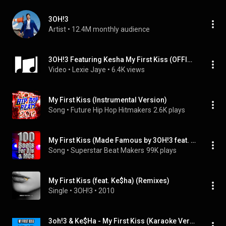
3OH!3
Artist
 • 
12.4M monthly audience
3OH!3 Featuring Kesha My First Kiss (OFFICIAL INSTRUMENTAL)
Video
 • 
Lexie Jaye
 • 
6.4K views
My First Kiss (Instrumental Version)
Song
 • 
Future Hip Hop Hitmakers
2.6K plays
My First Kiss (Made Famous by 3OH!3 feat. Ke$ha) (feat. Ke$ha)
Song
 • 
Superstar Beat Makers
99K plays
My First Kiss (feat. Ke$ha) (Remixes)
Single
 • 
3OH!3
 • 
2010
3oh!3 & Ke$Ha - My First Kiss (Karaoke Version)