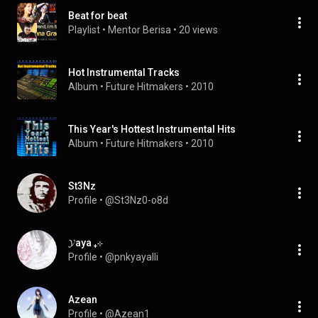
Beat for beat
Playlist
 • 
Mentor Berisa
 • 
20 views
Hot Instrumental Tracks
Album
 • 
Future Hitmakers
 • 
2010
This Year's Hottest Instrumental Hits
Album
 • 
Future Hitmakers
 • 
2010
St3Nz
Profile
 • 
@St3Nz0-o8d
𝓨aya ₊⊹
Profile
 • 
@pnkyayalli
Azean
Profile
 • 
@Azean1