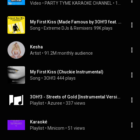
Video
 • 
PARTY TYME KARAOKE CHANNEL
 • 
1K views
My First Kiss (Made Famous by 3OH!3 feat. Ke$ha) (feat. Ke$ha)
Song
 • 
Extreme DJs & Remixers
99K plays
Kesha
Artist
 • 
91.2M monthly audience
My First Kiss (Chuckie Instrumental)
Song
 • 
3OH!3
444 plays
3OH!3 - Streets of Gold [Instrumental Version]
Playlist
 • 
Azuree
 • 
337 views
Karaoké
Playlist
 • 
Minicom
 • 
51 views