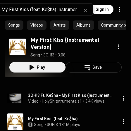
Sign in
Songs
Videos
Artists
Albums
Community playl
My First Kiss (Instrumental
Version)
Song
 • 
3OH!3
 • 
3:08
Play
Save
3OH!3 Ft. Ke$ha - My First Kiss (Instrumental) [Download]
Video
 • 
HolyShitstrumentals1
 • 
3.4K views
My First Kiss (feat. Ke$ha)
Song
 • 
3OH!3
181M plays