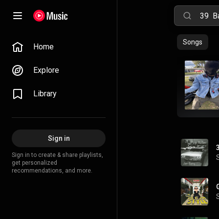
Songs
Home
Explore
Library
Sign in
Sign in to create & share playlists,
get personalized
recommendations, and more.