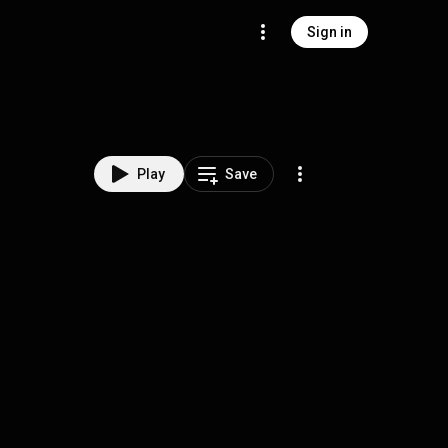
Sign in
Play
Save