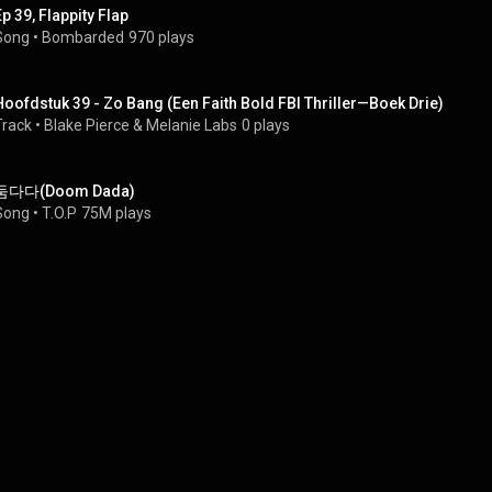
Ep 39, Flappity Flap
Song
 • 
Bombarded
970 plays
Hoofdstuk 39 - Zo Bang (Een Faith Bold FBI Thriller—Boek Drie)
Track
 • 
Blake Pierce & Melanie Labs
0 plays
둠다다(Doom Dada)
Song
 • 
T.O.P
75M plays