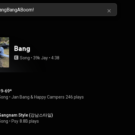
Bang
Song
 • 
39k Jay
 • 
4:38
39-69*
Song
 • 
Jan Bang & Happy Campers
246 plays
Gangnam Style (강남스타일)
Song
 • 
Psy
8.8B plays