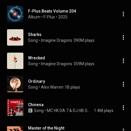
F-Plus Beats Volume 204
Album
 • 
F-Plus
 • 
2025
Sharks
Song
 • 
Imagine Dragons
390M plays
Wrecked
Song
 • 
Imagine Dragons
359M plays
Ordinary
Song
 • 
Alex Warren
1B plays
Chinesa
Song
 • 
MC HK DA 7 & DJ HB SMITH
1.4M plays
Master of the Night