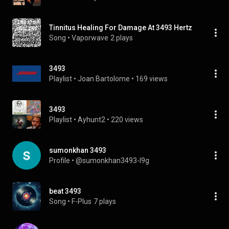
Tinnitus Healing For Damage At 3493 Hertz
Song
 • 
Vaporwave
2 plays
3493
Playlist
 • 
Joan Bartolome
 • 
169 views
3493
Playlist
 • 
Ayhunt2
 • 
220 views
sumonkhan 3493
Profile
 • 
@sumonkhan3493-l9g
beat 3493
Song
 • 
F-Plus
7 plays