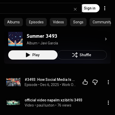
Sign in
Albums
Episodes
Videos
Songs
Community pl
Summer 3493
Album
 • 
Javi García
Play
Shuffle
#3493: How Social Media Is Killing Your Presence
Episode
 • 
Dec 6, 2025
 • 
Work On Your Game MasterClass [Podcast]
official video napalm xzibit hi 3493
Video
 • 
paul luxton
 • 
76 views