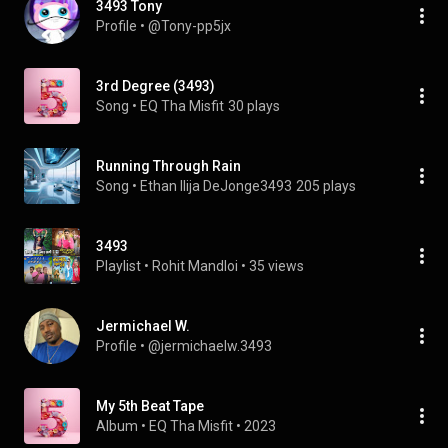
3493 Tony
Profile
 • 
@Tony-pp5jx
3rd Degree (3493)
Song
 • 
EQ Tha Misfit
30 plays
Running Through Rain
Song
 • 
Ethan Ilija DeJonge3493
205 plays
3493
Playlist
 • 
Rohit Mandloi
 • 
35 views
Jermichael W.
Profile
 • 
@jermichaelw.3493
My 5th Beat Tape
Album
 • 
EQ Tha Misfit
 • 
2023