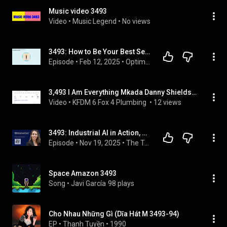
Music video 3493
Video
 • 
Music Legend
 • 
No views
3493: How to Be Your Best Self When Life Gets You Down by Ellen Burgan of If It Brings You Joy |...
Episode
 • 
Feb 12, 2025
 • 
Optimal Living Daily
3,493 I Am Everything Mkada Danny Shields FOX
Video
 • 
KFDM 6 Fox 4 Plumbing 
 • 
12 views
3493: Industrial AI in Action, Somya Kapoor on Digital Workers and ROI
Episode
 • 
Nov 19, 2025
 • 
The Tech Talks Daily Podcast
Space Amazon 3493
Song
 • 
Javi García
98 plays
Cho Nhau Những Gì (Dĩa Hát M 3493-94)
EP
 • 
Thanh Tuyền
 • 
1990