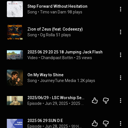
Step Forward Without Hesitation
Song
 • 
Timo van Dam
98 plays
Zion of Zeus (feat. Codeeezy)
Song
 • 
Og Rolla
51 plays
2025 06 29 20 25 18 Jumping Jack Flash
Video
 • 
Chandipast Bottin
 • 
25 views
On My Way to Shine
Song
 • 
JourneyTune Media
1.2K plays
2025/06/29 - LSC Worship Service
Episode
 • 
Jun 29, 2025
 • 
2025 Services
2025 06 29 SUN D E
Episode
 • 
Jun 28, 2025
 • 
영어통역