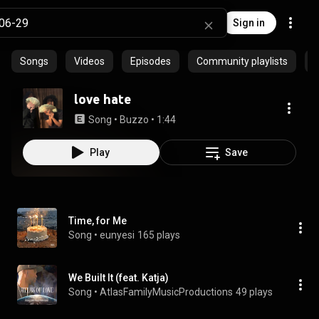
Sign in
Songs
Videos
Episodes
Community playlists
love hate
Song
 • 
Buzzo
 • 
1:44
Play
Save
Time, for Me
Song
 • 
eunyesi
165 plays
We Built It (feat. Katja)
Song
 • 
AtlasFamilyMusicProductions
49 plays