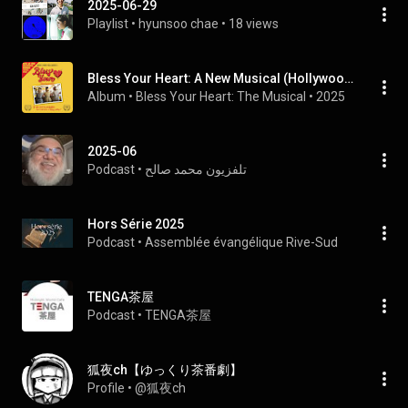
2025-06-29
Playlist
 • 
hyunsoo chae
 • 
18 views
Bless Your Heart: A New Musical (Hollywood Fringe Festival Soundtrack)
Album
 • 
Bless Your Heart: The Musical
 • 
2025
2025-06
Podcast
 • 
تلفزيون محمد صالح
Hors Série 2025
Podcast
 • 
Assemblée évangélique Rive-Sud
TENGA茶屋
Podcast
 • 
TENGA茶屋
狐夜ch【ゆっくり茶番劇】
Profile
 • 
@狐夜ch