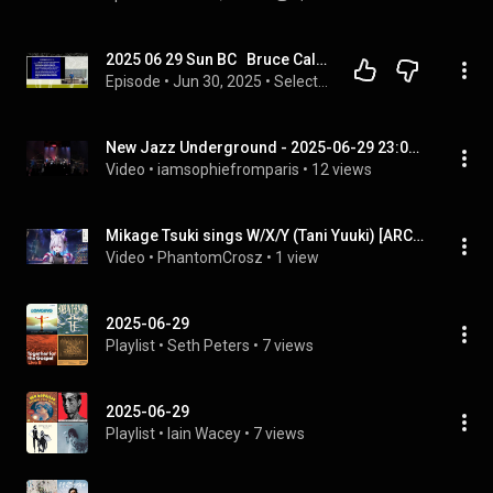
2025 06 29 Sun BC   Bruce Caldwell
Episode
 • 
Jun 30, 2025
 • 
Selected Lessons From Ephesians - Bruce Caldwell (Sun AM Bible Class June - August 2025)
New Jazz Underground - 2025-06-29 23:04 - Montreal Jazz Festival
Video
 • 
iamsophiefromparis
 • 
12 views
Mikage Tsuki sings W/X/Y (Tani Yuuki) [ARCHIVED 2025/06/29]
Video
 • 
PhantomCrosz
 • 
1 view
2025-06-29
Playlist
 • 
Seth Peters
 • 
7 views
2025-06-29
Playlist
 • 
Iain Wacey
 • 
7 views