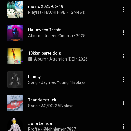
music 2025-06-19
Playlist
 • 
HACHI HIVE
 • 
12 views
Halloween Treats
Album
 • 
Unseen Cinema
 • 
2025
10kkm parte dois
Album
 • 
Attention [DE]
 • 
2026
Infinity
Song
 • 
Jaymes Young
1B plays
Thunderstruck
Song
 • 
AC/DC
2.5B plays
John Lemon
Profile
 • 
@johnlemon7887