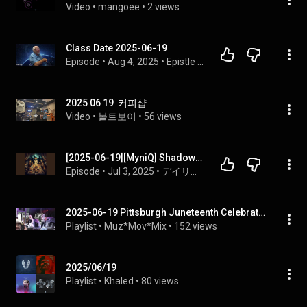
Video
 • 
mangoee
 • 
2 views
Class Date 2025-06-19
Episode
 • 
Aug 4, 2025
 • 
Epistle to the Romans
2025 06 19  커피샵
Video
 • 
볼트보이
 • 
56 views
[2025-06-19][MyniQ] Shadows of Saigon [English Listening Quiz]
Episode
 • 
Jul 3, 2025
 • 
デイリー イングリッシュ リーディング ＆ リスニング
2025-06-19 Pittsburgh Juneteenth Celebration @ Mellon Park (702 & Morris Day)
Playlist
 • 
Muz*Mov*Mix
 • 
152 views
2025/06/19
Playlist
 • 
Khaled
 • 
80 views