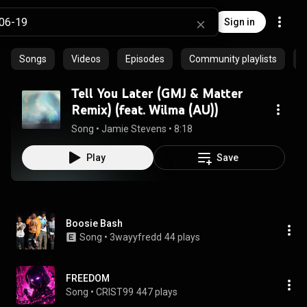
Sign in
Songs
Videos
Episodes
Community playlists
Tell You Later (GMJ & Matter
Remix) (feat. Wilma (AU))
Song
 • 
Jamie Stevens
 • 
8:18
Play
Save
Boosie Bash
Song
 • 
3wayyfredd
44 plays
FREEDOM
Song
 • 
CRIST99
447 plays