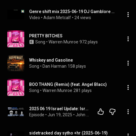
Genre shift mix 2025-06-19 DJ Gamblore Mix
Video
 • 
Adam Metcalf
 • 
24 views
PRETTY BITCHES
Song
 • 
Warren Munroe
972 plays
Whiskey and Gasoline
Song
 • 
Dan Harman
158 plays
BOO THANG (Remix) (feat. Angel Blacc)
Song
 • 
Warren Munroe
281 plays
2025 06 19 Israel Update: Israel Under Attack  Live from Israel with Brian Schrauger
Episode
 • 
Jun 19, 2025
 • 
John Haller's Prophecy Updates and Teachings
sidetracked day sytho +hr (2025-06-19)