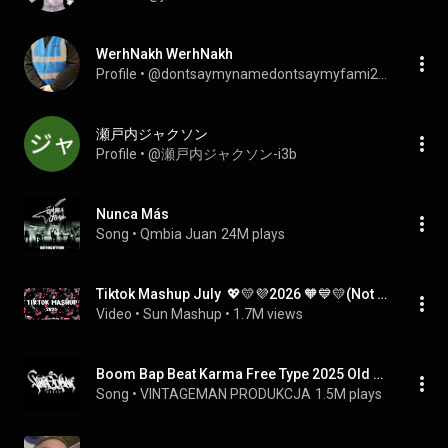
WerhNakh WerhNakh
Profile
 • 
@dontsaymynamedontsaymyfami2648
瀬戸内ジャクソン
Profile
 • 
@瀬戸内ジャクソン-i3b
Nunca Más
Song
 • 
Qmbia Juan
24M plays
Tiktok Mashup July  💖💛💜2026 🧡💙💛(Not Clean ) - If you know These Songs your a genius! 🧠💘💘💘
Video
 • 
Sun Mashup
 • 
1.7M views
Boom Bap Beat Karma Free Type 2025 Old School Rap Instrumental
Song
 • 
VINTAGEMAN PRODUKCJA
1.5M plays