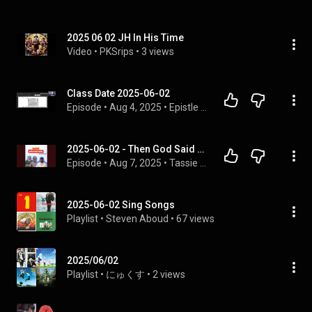
2025 06 02 JH In His Time
Video
 • 
PKSrips
 • 
3 views
Class Date 2025-06-02
Episode
 • 
Aug 4, 2025
 • 
Epistle to the Romans
2025-06-02 - Then God Said - The Messiness of Life - Jacob Ellis and Jason Cook
Episode
 • 
Aug 7, 2025
 • 
Tassie Encounters Moments
2025-06-02 Sing Songs
Playlist
 • 
Steven Aboud
 • 
67 views
2025/06/02
Playlist
 • 
にゅくす
 • 
2 views