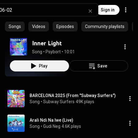
Sign in
Songs
Videos
Episodes
Community playlists
P
Inner Light
Song
 • 
Psybort
 • 
10:01
Play
Save
BARCELONA 2025 (From "Subway Surfers")
Song
 • 
Subway Surfers
49K plays
Arali Ndi Na Iwe (Live)
Song
 • 
Gudi Neg
4.6K plays