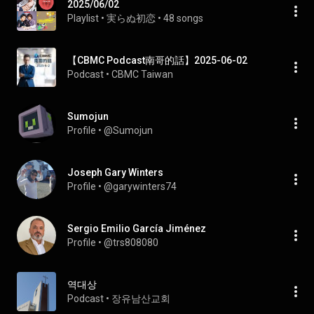
2025/06/02
Playlist
 • 
実らぬ初恋
 • 
48 songs
【CBMC Podcast南哥的話】2025-06-02
Podcast
 • 
CBMC Taiwan
Sumojun
Profile
 • 
@Sumojun
Joseph Gary Winters
Profile
 • 
@garywinters74
Sergio Emilio García Jiménez
Profile
 • 
@trs808080
역대상
Podcast
 • 
장유남산교회