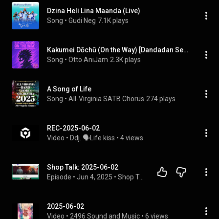
Dzina Heli Lina Maanda (Live)
Song
 • 
Gudi Neg
7.1K plays
Kakumei Dōchū (On the Way) [Dandadan Season 2 Opening Full]
Song
 • 
Otto AniJam
2.3K plays
A Song of Life
Song
 • 
All-Virginia SATB Chorus
274 plays
REC-2025-06-02
Video
 • 
Ddj. 🗣️Life kiss
 • 
4 views
Shop Talk: 2025-06-02
Episode
 • 
Jun 4, 2025
 • 
Shop Talk
2025-06-02
Video
 • 
2496 Sound and Music
 • 
6 views