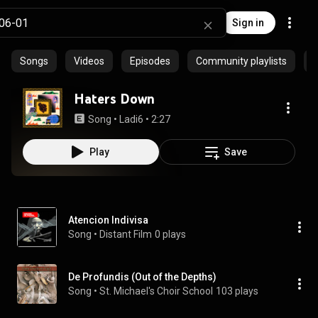
Sign in
Songs
Videos
Episodes
Community playlists
P
Haters Down
Song
 • 
Ladi6
 • 
2:27
Play
Save
Atencion Indivisa
Song
 • 
Distant Film
0 plays
De Profundis (Out of the Depths)
Song
 • 
St. Michael's Choir School
103 plays