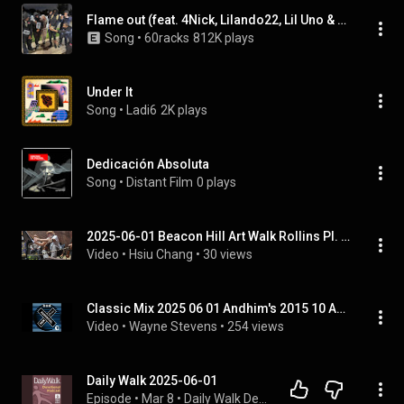
Flame out (feat. 4Nick, Lilando22, Lil Uno & Baby wimp)
Song
 • 
60racks
812K plays
Under It
Song
 • 
Ladi6
2K plays
Dedicación Absoluta
Song
 • 
Distant Film
0 plays
2025-06-01 Beacon Hill Art Walk Rollins Pl. Russ Marcotta, Ryan Thomson, Hsiu Chang 1
Video
 • 
Hsiu Chang
 • 
30 views
Classic Mix 2025 06 01 Andhim's 2015 10 Anniversary HD
Video
 • 
Wayne Stevens
 • 
254 views
Daily Walk 2025-06-01
Episode
 • 
Mar 8
 • 
Daily Walk Devotional Podcast