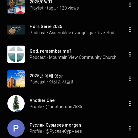
2025/06/01
Playlist
 • 
tag:..
 • 
120 views
Hors Série 2025
Podcast
 • 
Assemblée évangélique Rive-Sud
God, remember me?
Podcast
 • 
Mountain View Community Church 
2025년 예배 영상
Podcast
 • 
안산천산교회
Another One
Profile
 • 
@anotherone7585
Руслан Сурмеев morgan
Profile
 • 
@РусланСурмеев