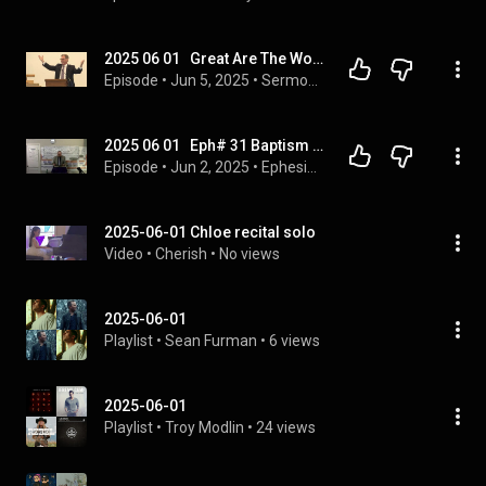
2025 06 01   Great Are The Works Of The Lord - Bob Brubaker
Episode
 • 
Jun 5, 2025
 • 
Sermons
2025 06 01   Eph# 31 Baptism & The Age of Accountability   Dr  James M  Phillips
Episode
 • 
Jun 2, 2025
 • 
Ephesians From The Greek N T
2025-06-01 Chloe recital solo
Video
 • 
Cherish
 • 
No views
2025-06-01
Playlist
 • 
Sean Furman
 • 
6 views
2025-06-01
Playlist
 • 
Troy Modlin
 • 
24 views